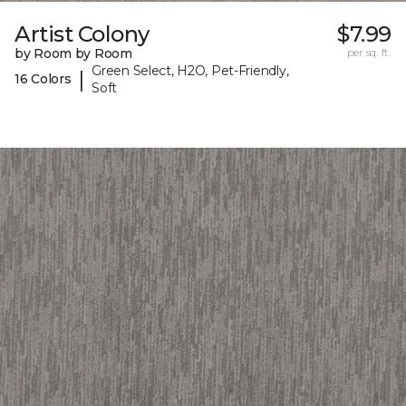
Artist Colony
$7.99
by Room by Room
per sq. ft.
Green Select, H2O, Pet-Friendly,
|
16 Colors
Soft