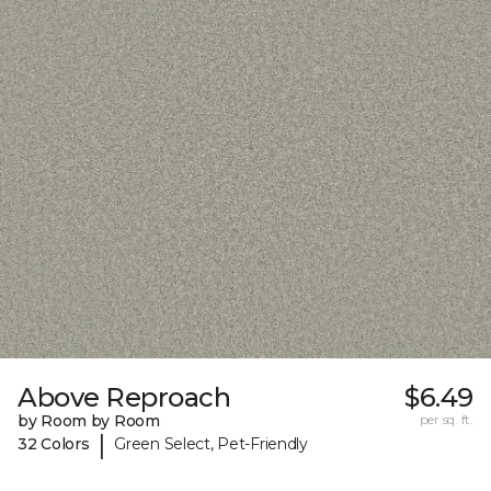
Above Reproach
$6.49
by Room by Room
per sq. ft.
|
32 Colors
Green Select, Pet-Friendly