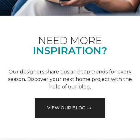
NEED MORE
INSPIRATION?
Our designers share tips and top trends for every
season. Discover your next home project with the
help of our blog.
VIEW OUR BLOG