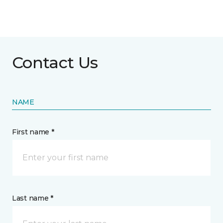
Contact Us
NAME
First name *
Last name *