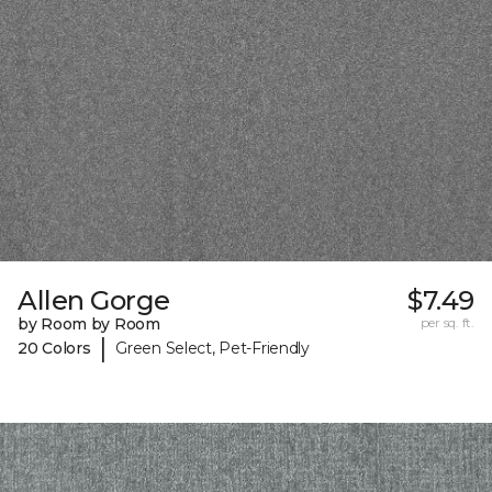
Allen Gorge
$7.49
by Room by Room
per sq. ft.
|
20 Colors
Green Select, Pet-Friendly