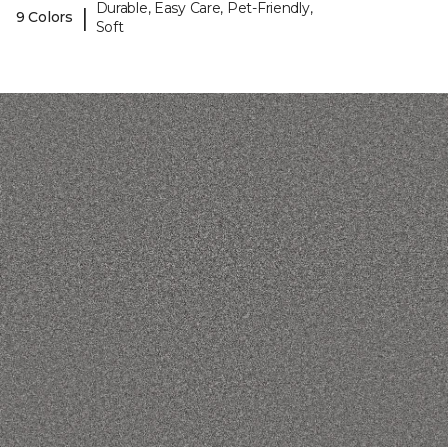
Durable, Easy Care, Pet-Friendly,
|
9 Colors
Soft