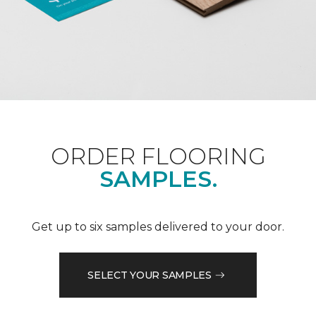
ORDER FLOORING
SAMPLES.
Get up to six samples delivered to your door.
SELECT YOUR SAMPLES