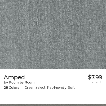
Amped
$7.99
by Room by Room
per sq. ft.
|
28 Colors
Green Select, Pet-Friendly, Soft