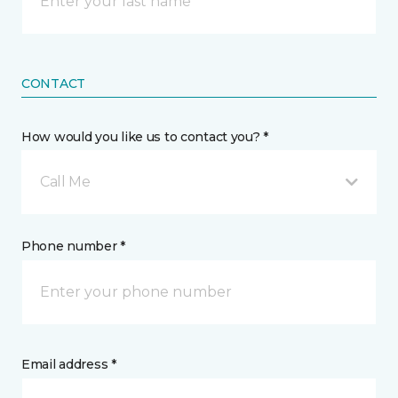
CONTACT
How would you like us to contact you? *
Call Me
Phone number *
Email address *