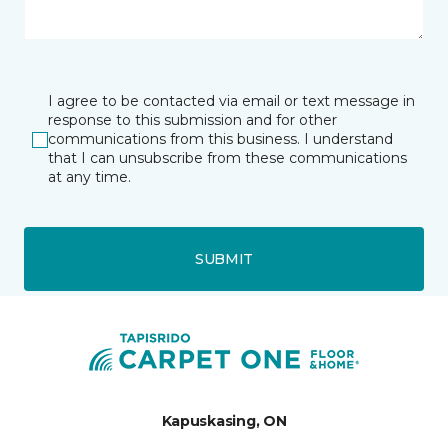
I agree to be contacted via email or text message in
response to this submission and for other
communications from this business. I understand
that I can unsubscribe from these communications
at any time.
SUBMIT
Kapuskasing, ON