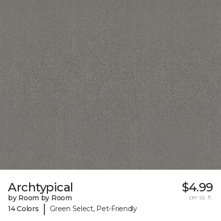
Archtypical
$4.99
by Room by Room
per sq. ft.
|
14 Colors
Green Select, Pet-Friendly