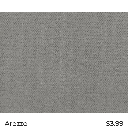
Arezzo
$3.99