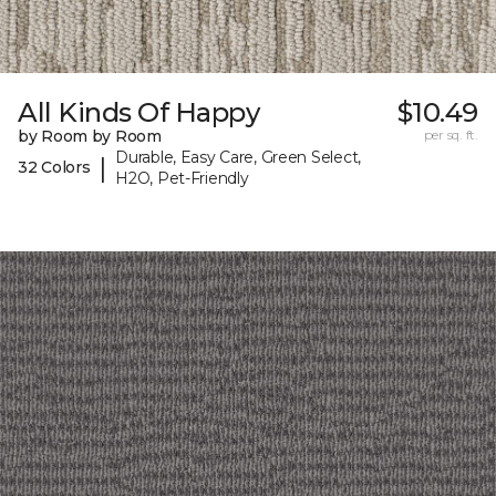
All Kinds Of Happy
$10.49
by Room by Room
per sq. ft.
Durable, Easy Care, Green Select,
|
32 Colors
H2O, Pet-Friendly