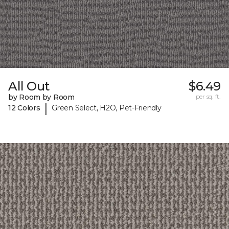
All Out
$6.49
by Room by Room
per sq. ft.
|
12 Colors
Green Select, H2O, Pet-Friendly