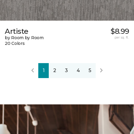
Artiste
$8.99
by Room by Room
per sq. ft.
20 Colors
1
2
3
4
5