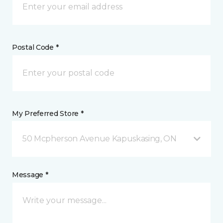
Postal Code *
My Preferred Store *
50 Mcpherson Avenue Kapuskasing, ON
Message *