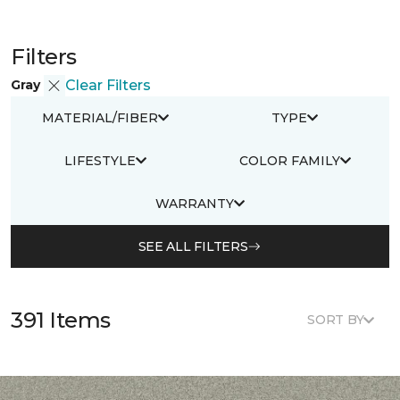
Filters
Gray
Clear Filters
MATERIAL/FIBER
TYPE
LIFESTYLE
COLOR FAMILY
WARRANTY
SEE ALL FILTERS
391 Items
SORT BY