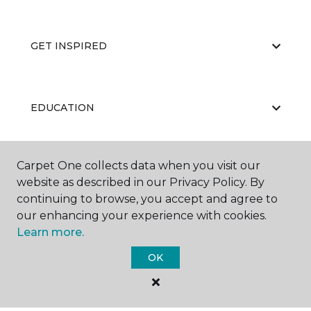
GET INSPIRED
EDUCATION
Carpet One collects data when you visit our
ABOUT US
website as described in our Privacy Policy. By
continuing to browse, you accept and agree to
our enhancing your experience with cookies.
Learn more.
OK
©
2026
Carpet One Floor & Home.
All Rights Reserved