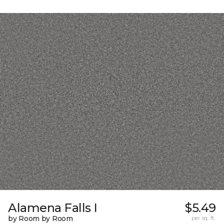
Alamena Falls I
$5.49
by Room by Room
per sq. ft.