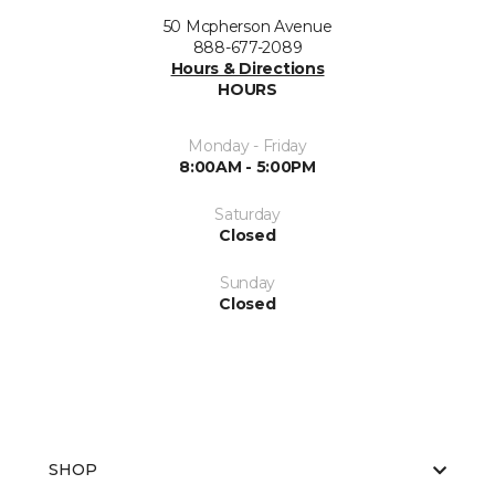
50 Mcpherson Avenue
888-677-2089
Hours & Directions
HOURS
Monday - Friday
8:00AM - 5:00PM
Saturday
Closed
Sunday
Closed
SHOP