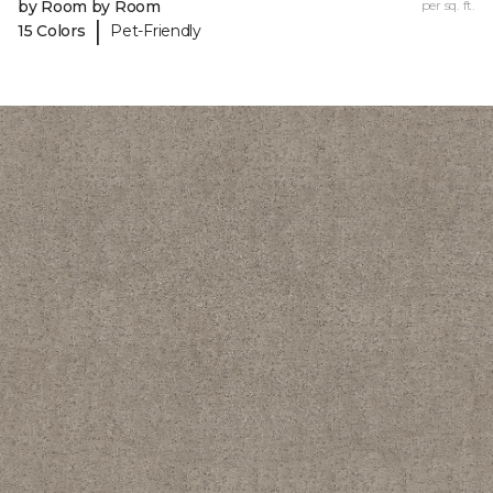
by Room by Room
per sq. ft.
|
15 Colors
Pet-Friendly