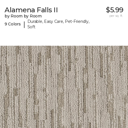
Alamena Falls II
$5.99
by Room by Room
per sq. ft.
Durable, Easy Care, Pet-Friendly,
|
9 Colors
Soft