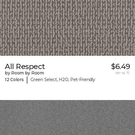
All Respect
$6.49
by Room by Room
per sq. ft.
|
12 Colors
Green Select, H2O, Pet-Friendly