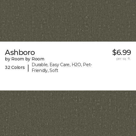
Ashboro
$6.99
by Room by Room
per sq. ft.
Durable, Easy Care, H2O, Pet-
|
32 Colors
Friendly, Soft