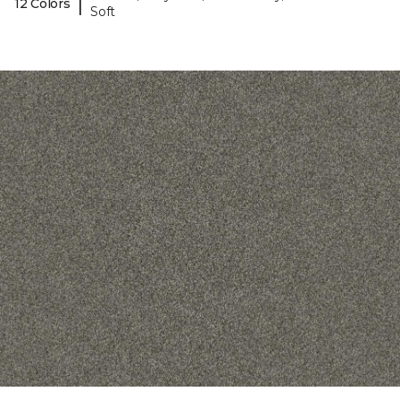
|
12 Colors
Soft