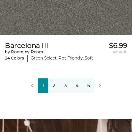
Barcelona III
$6.99
by Room by Room
per sq. ft.
|
24 Colors
Green Select, Pet-Friendly, Soft
1
2
3
4
5