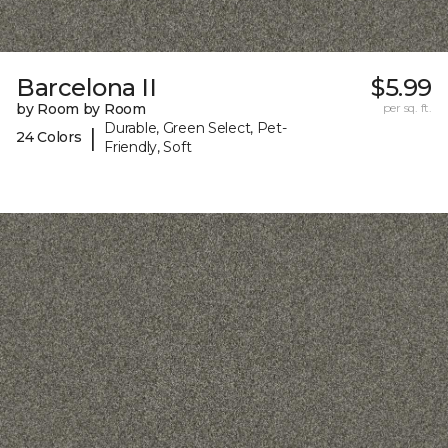
Barcelona II
$5.99
by Room by Room
per sq. ft.
Durable, Green Select, Pet-
|
24 Colors
Friendly, Soft