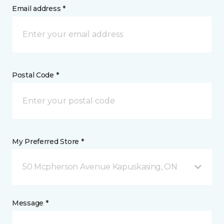
Email address *
Postal Code *
My Preferred Store *
50 Mcpherson Avenue Kapuskasing, ON
Message *