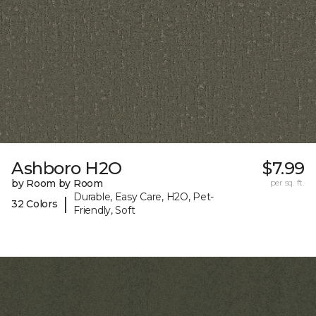
Ashboro H2O
$7.99
by Room by Room
per sq. ft.
Durable, Easy Care, H2O, Pet-
|
32 Colors
Friendly, Soft