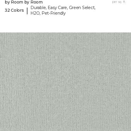
by Room by Room
per sq. ft.
Durable, Easy Care, Green Select,
|
32 Colors
H2O, Pet-Friendly