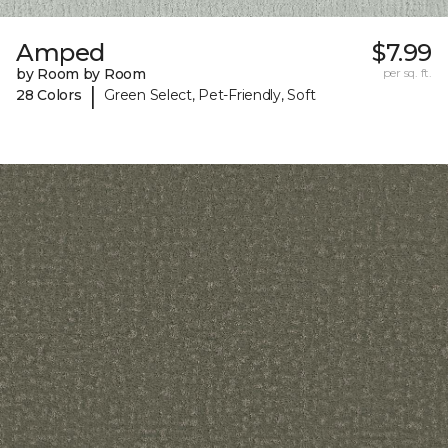
Amped
$7.99
by Room by Room
per sq. ft.
|
28 Colors
Green Select, Pet-Friendly, Soft