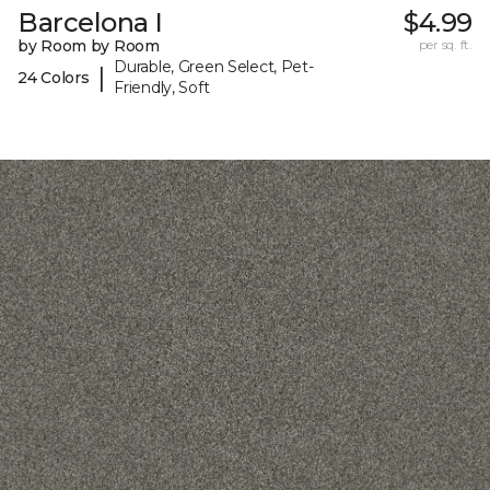
Barcelona I
$4.99
by Room by Room
per sq. ft.
Durable, Green Select, Pet-
|
24 Colors
Friendly, Soft