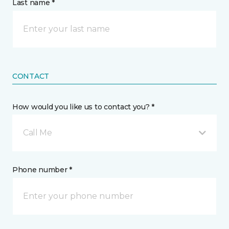
Last name *
CONTACT
How would you like us to contact you? *
Call Me
Phone number *