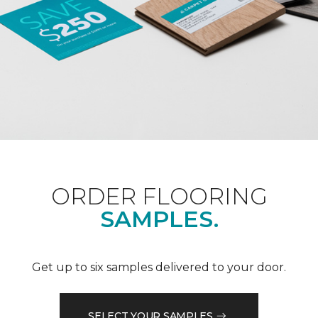
ORDER FLOORING
SAMPLES.
Get up to six samples delivered to your door.
SELECT YOUR SAMPLES