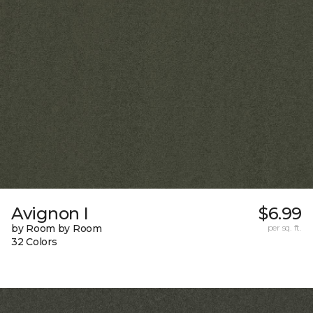
Avignon I
$6.99
by Room by Room
per sq. ft.
32 Colors