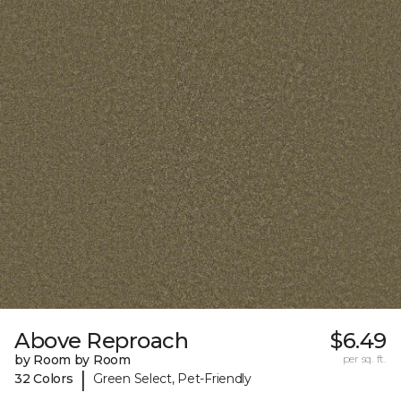
Above Reproach
$6.49
by Room by Room
per sq. ft.
|
32 Colors
Green Select, Pet-Friendly