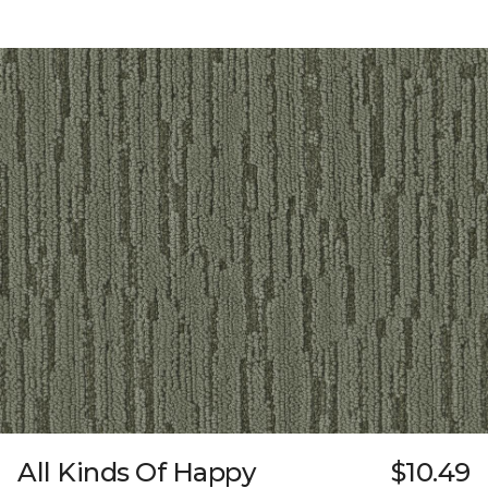
All Kinds Of Happy
$10.49