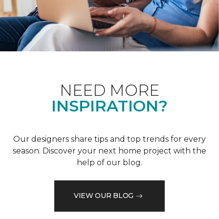
NEED MORE
INSPIRATION?
Our designers share tips and top trends for every
season. Discover your next home project with the
help of our blog.
VIEW OUR BLOG