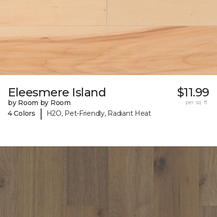
Eleesmere Island
$11.99
by Room by Room
per sq. ft.
|
4 Colors
H2O, Pet-Friendly, Radiant Heat