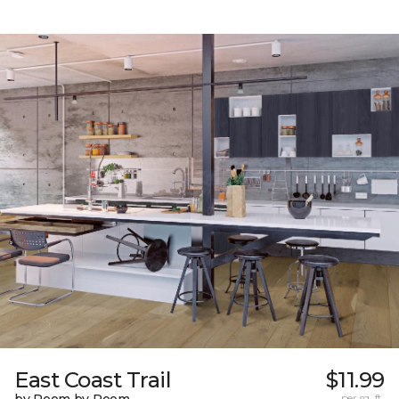
East Coast Trail
$11.99
per sq. ft.