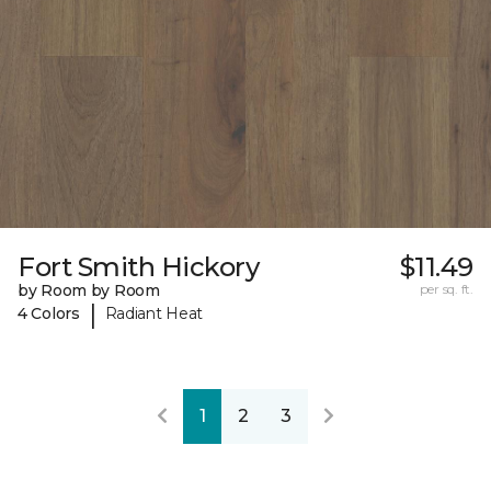
Fort Smith Hickory
$11.49
by Room by Room
per sq. ft.
|
4 Colors
Radiant Heat
1
2
3