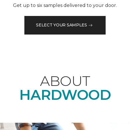
Get up to six samples delivered to your door.
SELECT YOUR SAMPLES
ABOUT
HARDWOOD