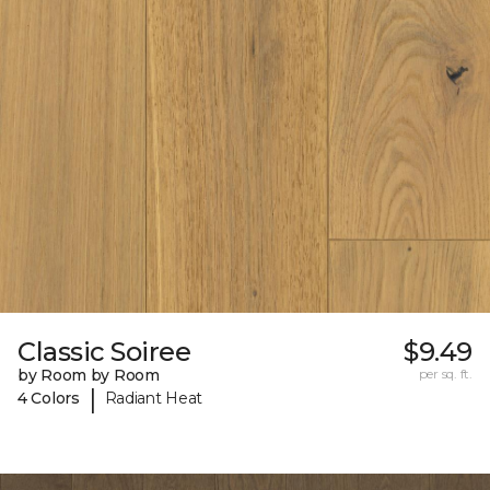
Classic Soiree
$9.49
by Room by Room
per sq. ft.
|
4 Colors
Radiant Heat