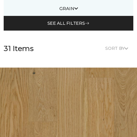
GRAIN
SEE ALL FILTERS
31 Items
SORT BY