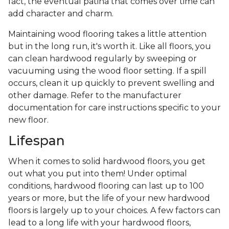
fact, the eventual patina that comes over time can
add character and charm.
Maintaining wood flooring takes a little attention
but in the long run, it's worth it. Like all floors, you
can clean hardwood regularly by sweeping or
vacuuming using the wood floor setting. If a spill
occurs, clean it up quickly to prevent swelling and
other damage. Refer to the manufacturer
documentation for care instructions specific to your
new floor.
Lifespan
When it comes to solid hardwood floors, you get
out what you put into them! Under optimal
conditions, hardwood flooring can last up to 100
years or more, but the life of your new hardwood
floors is largely up to your choices. A few factors can
lead to a long life with your hardwood floors,