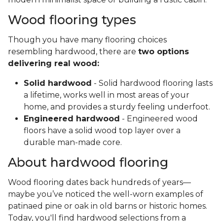
Wood flooring types
Though you have many flooring choices
resembling hardwood, there are
two options
delivering real wood:
Solid hardwood
- Solid hardwood flooring lasts
a lifetime, works well in most areas of your
home, and provides a sturdy feeling underfoot.
Engineered hardwood
- Engineered wood
floors have a solid wood top layer over a
durable man-made core.
About hardwood flooring
Wood flooring dates back hundreds of years—
maybe you’ve noticed the well-worn examples of
patinaed pine or oak in old barns or historic homes.
Today, you'll find hardwood selections from a