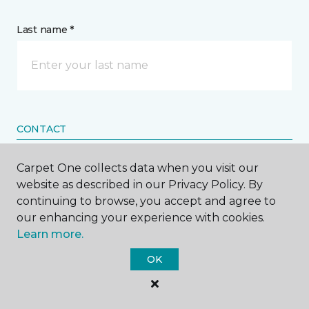
Last name *
CONTACT
Carpet One collects data when you visit our
How would you like us to contact you? *
website as described in our Privacy Policy. By
continuing to browse, you accept and agree to
Call Me
our enhancing your experience with cookies.
Learn more.
Phone number *
OK