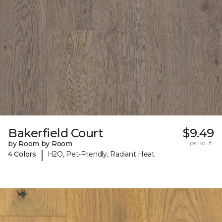
Bakerfield Court
$9.49
by Room by Room
per sq. ft.
|
4 Colors
H2O, Pet-Friendly, Radiant Heat