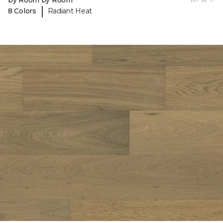
by Room by Room
|
8 Colors
Radiant Heat