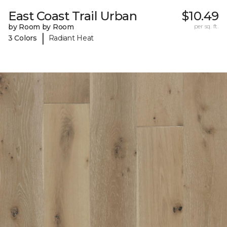
East Coast Trail Urban
$10.49
by Room by Room
per sq. ft.
|
3 Colors
Radiant Heat