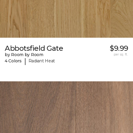
Abbotsfield Gate
$9.99
by Room by Room
per sq. ft.
|
4 Colors
Radiant Heat