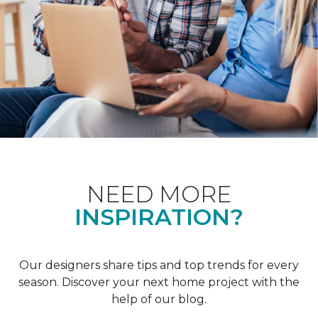
NEED MORE
INSPIRATION?
Our designers share tips and top trends for every
season. Discover your next home project with the
help of our blog.