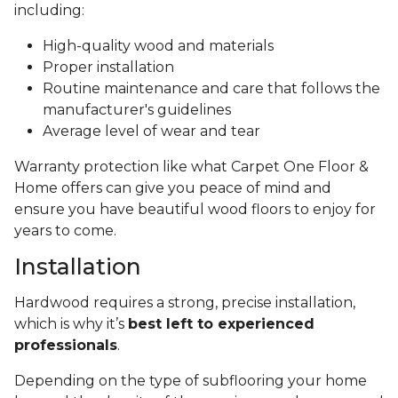
including:
High-quality wood and materials
Proper installation
Routine maintenance and care that follows the
manufacturer's guidelines
Average level of wear and tear
Warranty protection like what Carpet One Floor &
Home offers can give you peace of mind and
ensure you have beautiful wood floors to enjoy for
years to come.
Installation
Hardwood requires a strong, precise installation,
which is why it’s
best left to experienced
professionals
.
Depending on the type of subflooring your home