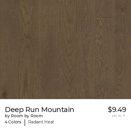
Deep Run Mountain
$9.49
by Room by Room
per sq. ft.
|
4 Colors
Radiant Heat