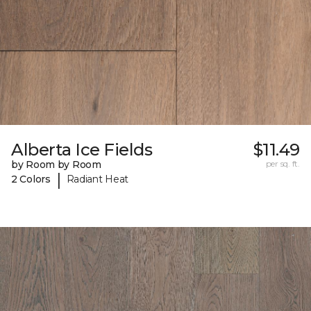
Alberta Ice Fields
$11.49
by Room by Room
per sq. ft.
|
2 Colors
Radiant Heat