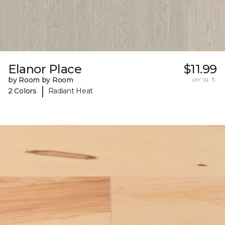
Elanor Place
$11.99
by Room by Room
per sq. ft.
|
2 Colors
Radiant Heat