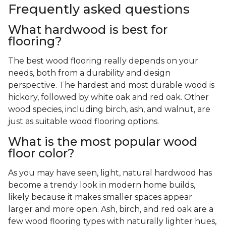
Frequently asked questions
What hardwood is best for
flooring?
The best wood flooring really depends on your
needs, both from a durability and design
perspective. The hardest and most durable wood is
hickory, followed by white oak and red oak. Other
wood species, including birch, ash, and walnut, are
just as suitable wood flooring options.
What is the most popular wood
floor color?
As you may have seen, light, natural hardwood has
become a trendy look in modern home builds,
likely because it makes smaller spaces appear
larger and more open. Ash, birch, and red oak are a
few wood flooring types with naturally lighter hues,