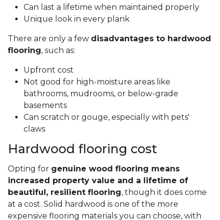
Can last a lifetime when maintained properly
Unique look in every plank
There are only a few
disadvantages to hardwood
flooring
, such as:
Upfront cost
Not good for high-moisture areas like
bathrooms, mudrooms, or below-grade
basements
Can scratch or gouge, especially with pets'
claws
Hardwood flooring cost
Opting for
genuine wood flooring means
increased property value and a lifetime of
beautiful, resilient flooring
, though it does come
at a cost. Solid hardwood is one of the more
expensive flooring materials you can choose, with