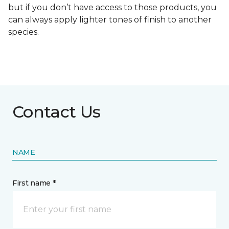
but if you don’t have access to those products, you
can always apply lighter tones of finish to another
species.
Contact Us
NAME
First name *