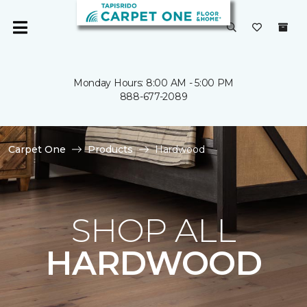
Monday Hours: 8:00 AM - 5:00 PM
888-677-2089
Carpet One
Products
Hardwood
SHOP ALL
HARDWOOD