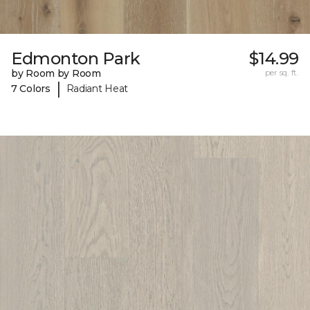
Edmonton Park
$14.99
by Room by Room
per sq. ft.
|
7 Colors
Radiant Heat