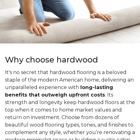
Why choose hardwood
It's no secret that hardwood flooring is a beloved
staple of the modern American home, delivering an
unparalleled experience with
long-lasting
benefits that outweigh upfront costs
. Its
strength and longevity keep hardwood floors at the
top when it comes to home market values and
return on investment. Choose from dozens of
beautiful wood flooring types, tones, and finishes to
complement any style, whether you’re renovating a
modern minimalist space or building a rustic cabin.