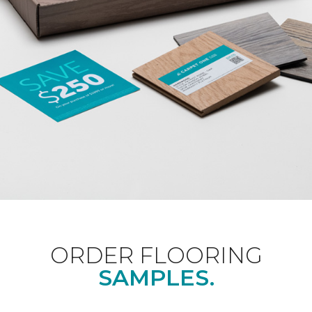
ORDER FLOORING
SAMPLES.