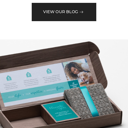
VIEW OUR BLOG