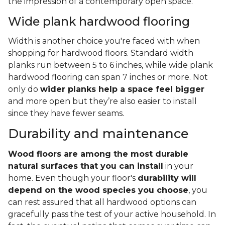
the impression of a contemporary open space.
Wide plank hardwood flooring
Width is another choice you're faced with when
shopping for hardwood floors. Standard width
planks run between 5 to 6 inches, while wide plank
hardwood flooring can span 7 inches or more. Not
only do
wider planks help a space feel bigger
and more open but they’re also easier to install
since they have fewer seams.
Durability and maintenance
Wood floors are among the most durable
natural surfaces that you can install
in your
home. Even though your floor's
durability will
depend on the wood species you choose
, you
can rest assured that all hardwood options can
gracefully pass the test of your active household. In