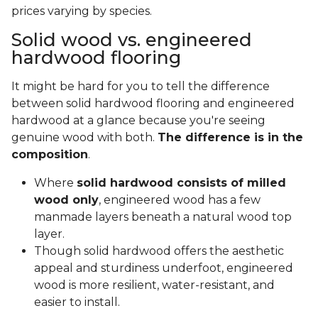
prices varying by species.
Solid wood vs. engineered
hardwood flooring
It might be hard for you to tell the difference
between solid hardwood flooring and engineered
hardwood at a glance because you're seeing
genuine wood with both.
The difference is in the
composition
.
Where
solid hardwood consists of milled
wood only
, engineered wood has a few
manmade layers beneath a natural wood top
layer.
Though solid hardwood offers the aesthetic
appeal and sturdiness underfoot, engineered
wood is more resilient, water-resistant, and
easier to install.