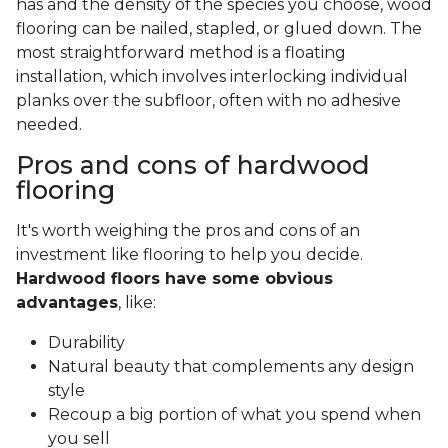
has and the density of the species you choose, wood
flooring can be nailed, stapled, or glued down. The
most straightforward method is a floating
installation, which involves interlocking individual
planks over the subfloor, often with no adhesive
needed.
Pros and cons of hardwood
flooring
It's worth weighing the pros and cons of an
investment like flooring to help you decide.
Hardwood floors have some obvious
advantages
, like:
Durability
Natural beauty that complements any design
style
Recoup a big portion of what you spend when
you sell