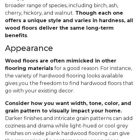
broader range of species, including birch, ash,
cherry, hickory, and walnut.
Though each one
offers a unique style and varies in hardness, all
wood floors deliver the same long-term
benefits
.
Appearance
Wood floors are often mimicked in other
flooring materials
for a good reason. For instance,
the variety of hardwood flooring looks available
gives you the freedom to find hardwood floors that
go with your existing decor.
Consider how you want width, tone, color, and
grain pattern to visually impact your home.
Darker finishes and intricate grain patterns can add
coziness and drama while light-hued or cool grey
finishes on wide plank hardwood flooring can give