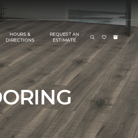
HOURS &
REQUEST AN
DIRECTIONS
ESTIMATE
OORING