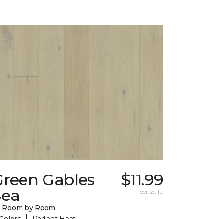
Green Gables
$11.99
Sea
per sq. ft.
y Room by Room
|
 Colors
Radiant Heat