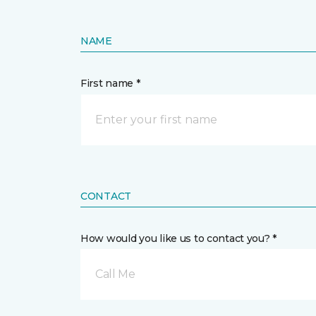
NAME
First name *
CONTACT
How would you like us to contact you? *
Call Me