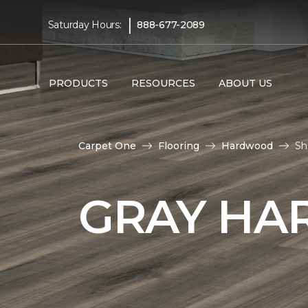
|
Saturday Hours:
888-677-2089
PRODUCTS
RESOURCES
ABOUT US
Carpet One
Flooring
Hardwood
Sh
GRAY HA