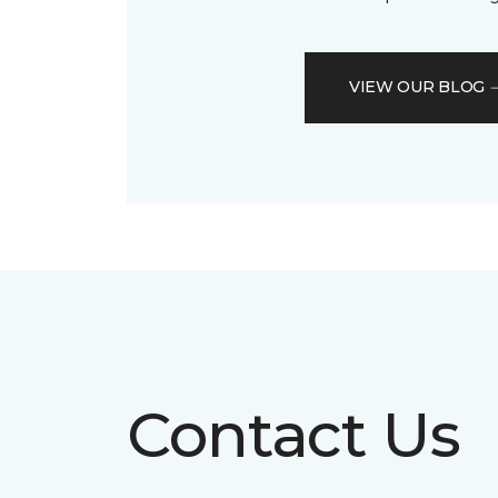
VIEW OUR BLOG
Contact Us