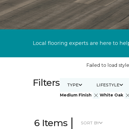
Local flooring experts are here to hel
Failed to load style
Filters
TYPE
LIFESTYLE
Medium Finish
White Oak
|
6 Items
SORT BY