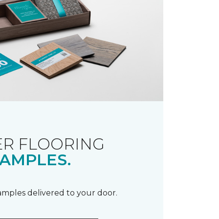
R FLOORING
AMPLES.
samples delivered to your door.