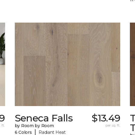
99
Seneca Falls
$13.49
 ft.
by Room by Room
per sq. ft.
|
6 Colors
Radiant Heat