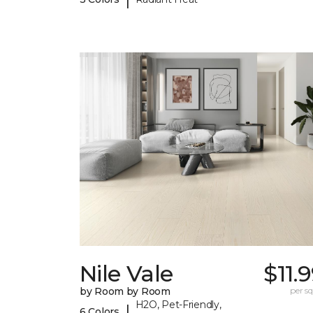
Nile Vale
$11.
by Room by Room
per sq.
H2O, Pet-Friendly,
|
6 Colors