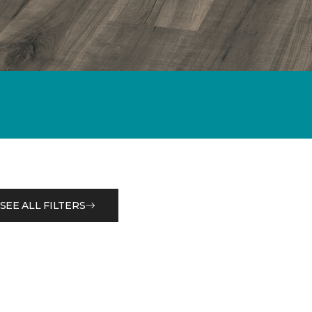
SEE ALL FILTERS