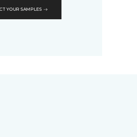
CT YOUR SAMPLES