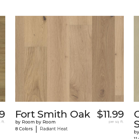
49
Fort Smith Oak
$11.99
 ft.
by Room by Room
per sq. ft.
|
8 Colors
Radiant Heat
b
11