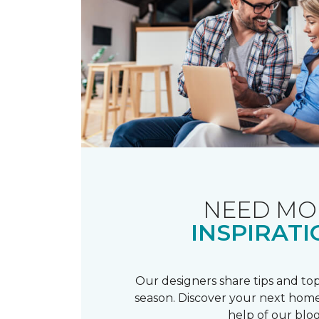
NEED MO
INSPIRATI
Our designers share tips and top
season. Discover your next home
help of our blog