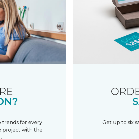
RE
ORDE
ON?
S
 trends for every
Get up to six 
 project with the
.