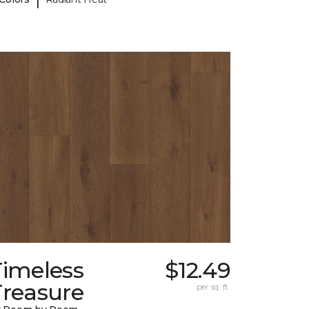
Timeless
$12.49
Treasure
per sq. ft.