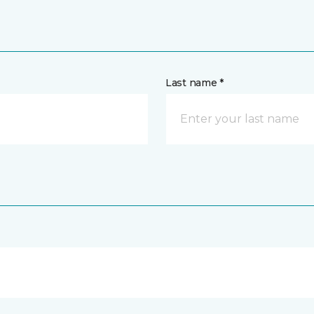
Last name *