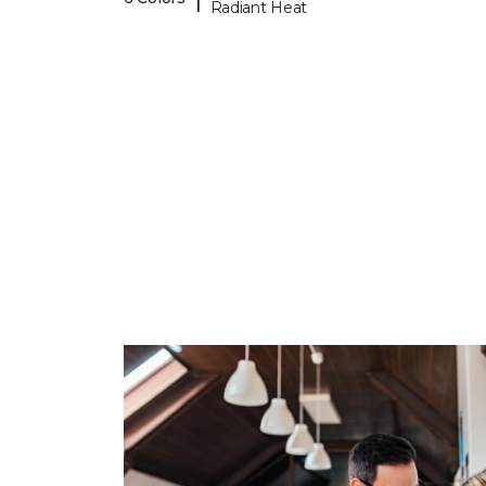
Radiant Heat