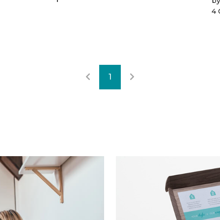
b
4 
1