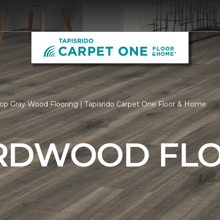
op Gray Wood Flooring | Tapisrido Carpet One Floor & Home
RDWOOD FL