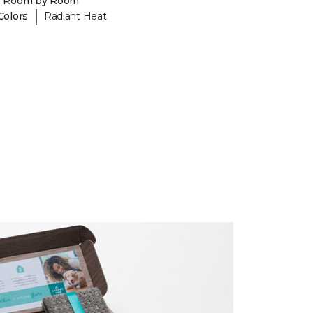
y Room by Room
|
Colors
Radiant Heat