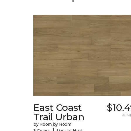
East Coast
$10.
Trail Urban
per sq.
by Room by Room
|
3 Colors
Radiant Heat