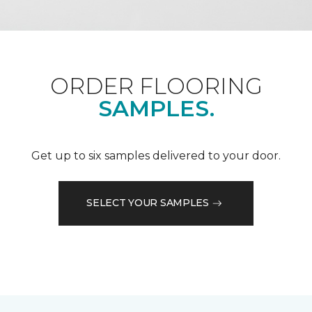
ORDER FLOORING
SAMPLES.
Get up to six samples delivered to your door.
SELECT YOUR SAMPLES