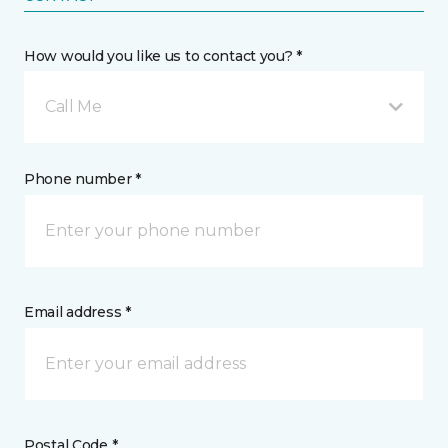
How would you like us to contact you? *
Call Me
Phone number *
Email address *
Postal Code *