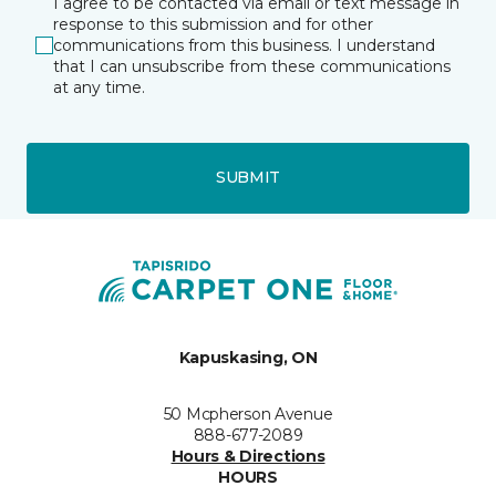
I agree to be contacted via email or text message in
response to this submission and for other
communications from this business. I understand
that I can unsubscribe from these communications
at any time.
SUBMIT
Kapuskasing, ON
50 Mcpherson Avenue
888-677-2089
Hours & Directions
HOURS