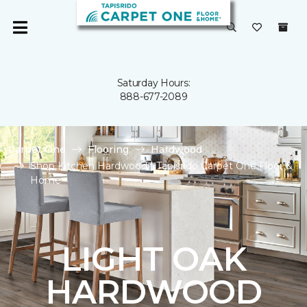
Saturday Hours:
888-677-2089
Carpet One
Flooring
Hardwood
Shop Kitchen Hardwood | Tapisrido Carpet One Floor &
Home
LIGHT OAK
HARDWOOD