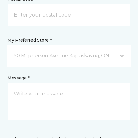
My Preferred Store *
50 Mcpherson Avenue Kapuskasing, ON
Message *