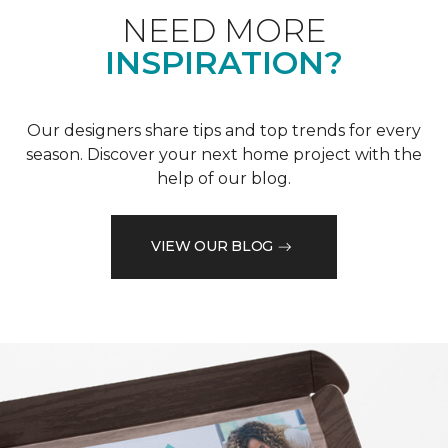
NEED MORE
INSPIRATION?
Our designers share tips and top trends for every
season. Discover your next home project with the
help of our blog.
VIEW OUR BLOG