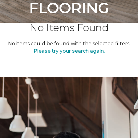
FLOORING
No Items Found
No items could be found with the selected filters.
Please try your search again.