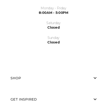
Monday - Friday
8:00AM - 5:00PM
Saturday
Closed
Sunday
Closed
SHOP
GET INSPIRED