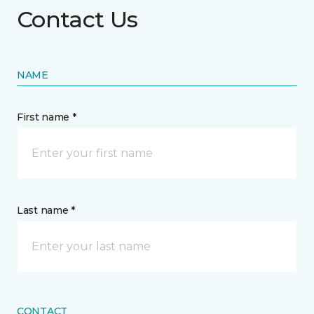
Contact Us
NAME
First name *
Last name *
CONTACT