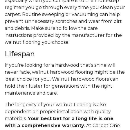
especially when you compare it to the multi-step
regimen you go through every time you clean your
carpet. Routine sweeping or vacuuming can help
prevent unnecessary scratches and wear from dirt
and debris. Make sure to follow the care
instructions provided by the manufacturer for the
walnut flooring you choose.
Lifespan
If you’re looking for a hardwood that’s shine will
never fade, walnut hardwood flooring might be the
ideal choice for you. Walnut hardwood floors can
hold their luster for generations with the right
maintenance and care.
The longevity of your walnut flooring is also
dependent on proper installation with quality
materials.
Your best bet for a long life is one
with a comprehensive warranty
. At Carpet One