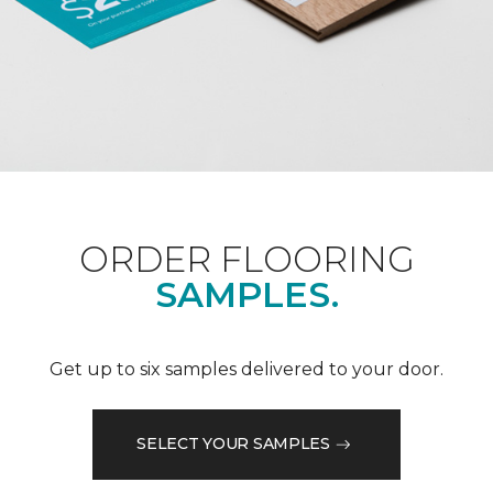
ORDER FLOORING
SAMPLES.
Get up to six samples delivered to your door.
SELECT YOUR SAMPLES