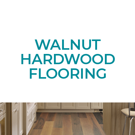
WALNUT
HARDWOOD
FLOORING