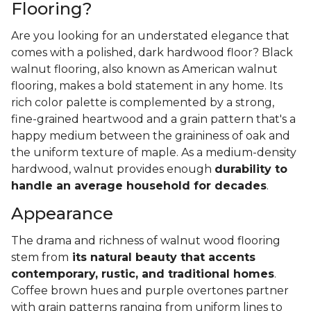
Flooring?
Are you looking for an understated elegance that
comes with a polished, dark hardwood floor? Black
walnut flooring, also known as American walnut
flooring, makes a bold statement in any home. Its
rich color palette is complemented by a strong,
fine-grained heartwood and a grain pattern that's a
happy medium between the graininess of oak and
the uniform texture of maple. As a medium-density
hardwood, walnut provides enough
durability to
handle an average household for decades
.
Appearance
The drama and richness of walnut wood flooring
stem from
its natural beauty that accents
contemporary, rustic, and traditional homes
.
Coffee brown hues and purple overtones partner
with grain patterns ranging from uniform lines to