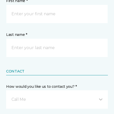
First name *
Last name *
CONTACT
How would you like us to contact you? *
Call Me