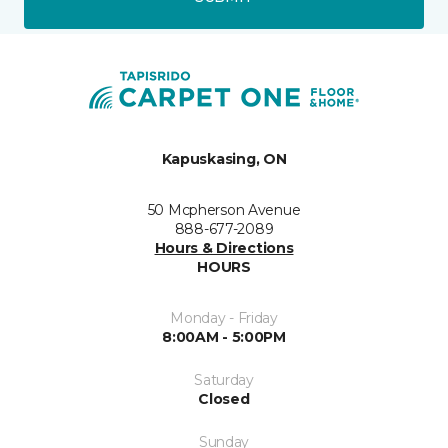
Kapuskasing, ON
50 Mcpherson Avenue
888-677-2089
Hours & Directions
HOURS
Monday - Friday
8:00AM - 5:00PM
Saturday
Closed
Sunday