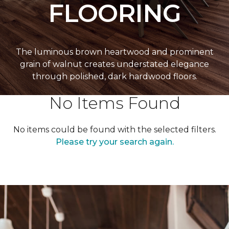
FLOORING
The luminous brown heartwood and prominent
grain of walnut creates understated elegance
through polished, dark hardwood floors.
No Items Found
No items could be found with the selected filters.
Please try your search again.