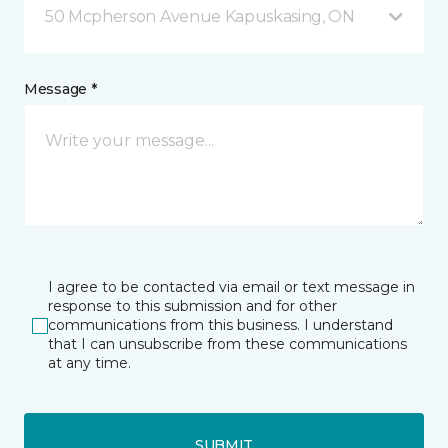
50 Mcpherson Avenue Kapuskasing, ON
Message *
I agree to be contacted via email or text message in
response to this submission and for other
communications from this business. I understand
that I can unsubscribe from these communications
at any time.
SUBMIT