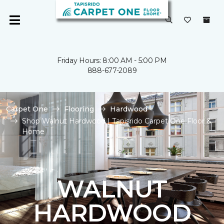
Friday Hours: 8:00 AM - 5:00 PM
888-677-2089
Carpet One
Flooring
Hardwood
Shop Walnut Hardwood | Tapisrido Carpet One Floor &
Home
WALNUT
HARDWOOD