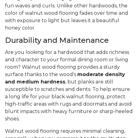
fun waves and curls. Unlike other hardwoods, the
color of walnut wood flooring fades over time and
with exposure to light but leaves it a beautiful
honey color.
Durability and Maintenance
Are you looking for a hardwood that adds richness
and character to your formal dining room or living
room? Walnut wood flooring provides a sturdy
surface thanks to the wood's
moderate density
and medium hardness
, but planks are still
susceptible to scratches and dents. To help ensure
a long life for your black walnut flooring, protect
high-traffic areas with rugs and doormats and avoid
blunt impacts with heavy furniture or sharp-heeled
shoes.
Walnut wood flooring requires minimal cleaning,