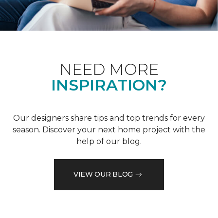
NEED MORE
INSPIRATION?
Our designers share tips and top trends for every
season. Discover your next home project with the
help of our blog.
VIEW OUR BLOG