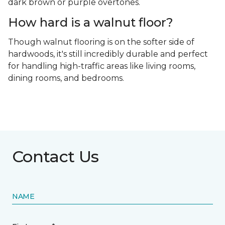
dark brown or purple overtones.
How hard is a walnut floor?
Though walnut flooring is on the softer side of
hardwoods, it's still incredibly durable and perfect
for handling high-traffic areas like living rooms,
dining rooms, and bedrooms.
Contact Us
NAME