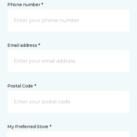
Phone number *
Email address *
Postal Code *
My Preferred Store *