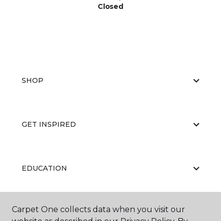
Closed
SHOP
GET INSPIRED
EDUCATION
Carpet One collects data when you visit our
ABOUT US