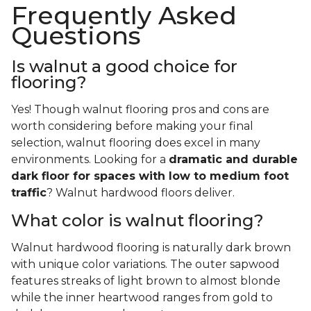
Frequently Asked
Questions
Is walnut a good choice for
flooring?
Yes! Though walnut flooring pros and cons are
worth considering before making your final
selection, walnut flooring does excel in many
environments. Looking for a
dramatic and durable
dark floor for spaces with low to medium foot
traffic
? Walnut hardwood floors deliver.
What color is walnut flooring?
Walnut hardwood flooring is naturally dark brown
with unique color variations. The outer sapwood
features streaks of light brown to almost blonde
while the inner heartwood ranges from gold to