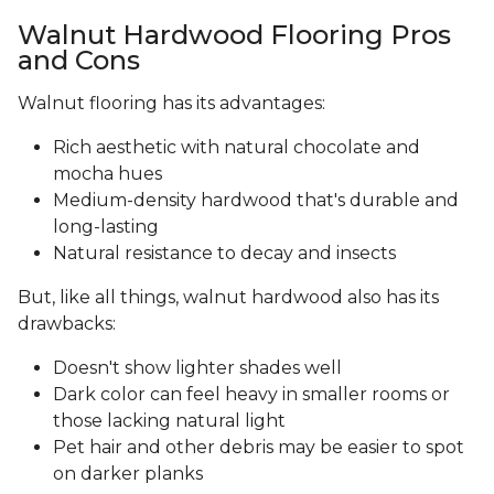
Walnut Hardwood Flooring Pros
and Cons
Walnut flooring has its advantages:
Rich aesthetic with natural chocolate and
mocha hues
Medium-density hardwood that's durable and
long-lasting
Natural resistance to decay and insects
But, like all things, walnut hardwood also has its
drawbacks:
Doesn't show lighter shades well
Dark color can feel heavy in smaller rooms or
those lacking natural light
Pet hair and other debris may be easier to spot
on darker planks