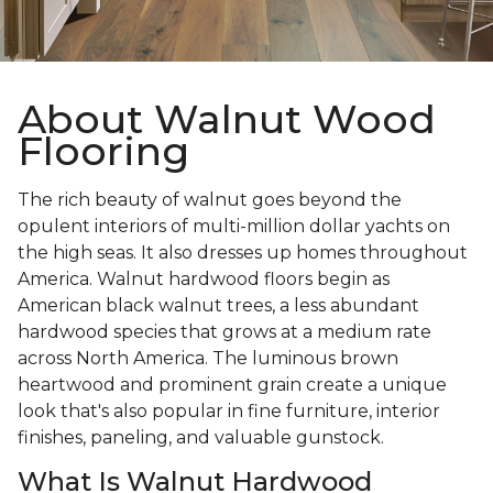
About Walnut Wood
Flooring
The rich beauty of walnut goes beyond the
opulent interiors of multi-million dollar yachts on
the high seas. It also dresses up homes throughout
America. Walnut hardwood floors begin as
American black walnut trees, a less abundant
hardwood species that grows at a medium rate
across North America. The luminous brown
heartwood and prominent grain create a unique
look that's also popular in fine furniture, interior
finishes, paneling, and valuable gunstock.
What Is Walnut Hardwood