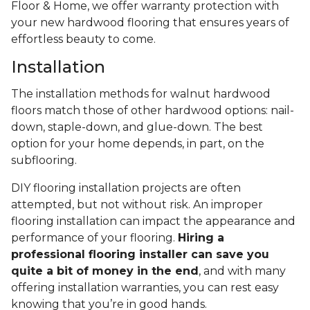
Floor & Home, we offer warranty protection with
your new hardwood flooring that ensures years of
effortless beauty to come.
Installation
The installation methods for walnut hardwood
floors match those of other hardwood options: nail-
down, staple-down, and glue-down. The best
option for your home depends, in part, on the
subflooring.
DIY flooring installation projects are often
attempted, but not without risk. An improper
flooring installation can impact the appearance and
performance of your flooring.
Hiring a
professional flooring installer can save you
quite a bit of money in the end
, and with many
offering installation warranties, you can rest easy
knowing that you’re in good hands.