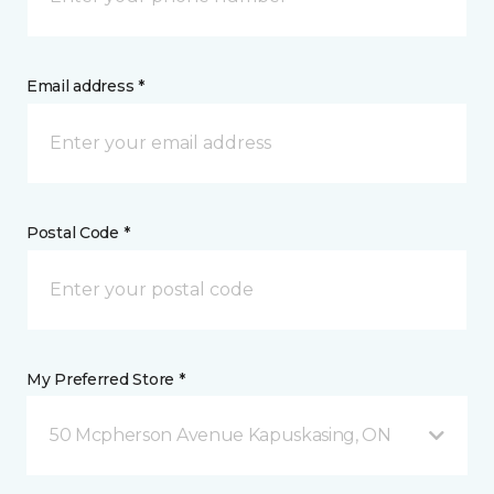
Email address *
Postal Code *
My Preferred Store *
50 Mcpherson Avenue Kapuskasing, ON