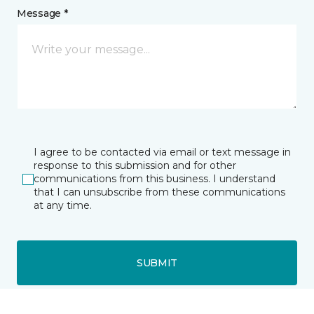
Message *
I agree to be contacted via email or text message in
response to this submission and for other
communications from this business. I understand
that I can unsubscribe from these communications
at any time.
SUBMIT