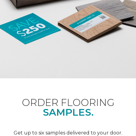
ORDER FLOORING
SAMPLES.
Get up to six samples delivered to your door.