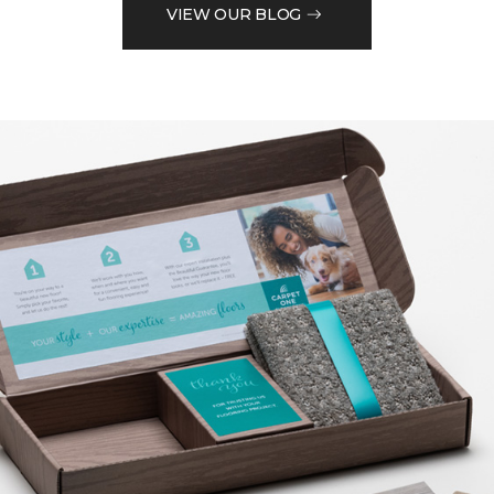
VIEW OUR BLOG