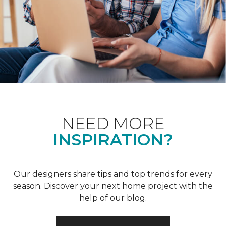
NEED MORE
INSPIRATION?
Our designers share tips and top trends for every
season. Discover your next home project with the
help of our blog.