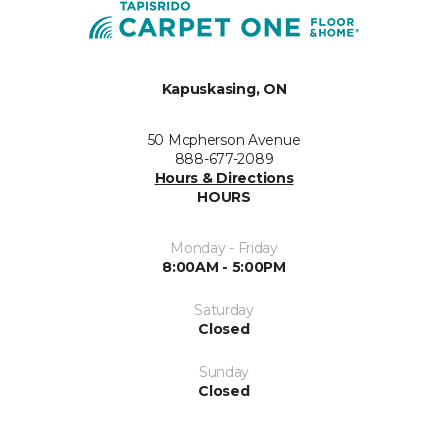
Kapuskasing, ON
50 Mcpherson Avenue
888-677-2089
Hours & Directions
HOURS
Monday - Friday
8:00AM - 5:00PM
Saturday
Closed
Sunday
Closed