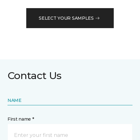
SELECT YOUR SAMPLES
Contact Us
NAME
First name *