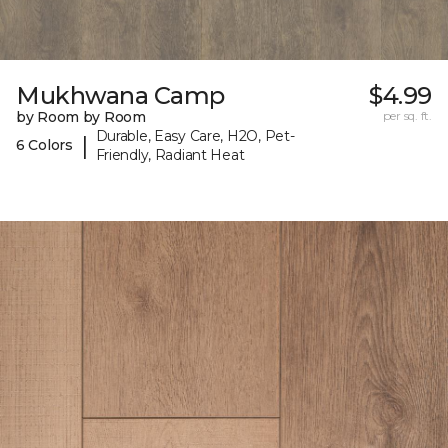
Mukhwana Camp
$4.99
by Room by Room
per sq. ft.
Durable, Easy Care, H2O, Pet-
|
6 Colors
Friendly, Radiant Heat