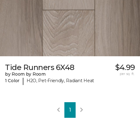
Tide Runners 6X48
$4.99
by Room by Room
per sq. ft.
|
1 Color
H2O, Pet-Friendly, Radiant Heat
1