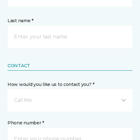
Last name *
CONTACT
How would you like us to contact you? *
Call Me
Phone number *