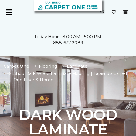
Friday Hours: 8:00 AM - 5:00 PM
888-677-2089
Carpet One
Flooring
Laminate
Shop Dark Wood Laminate Flooring | Tapisrido Carpet
One Floor & Home
DARK WOOD
LAMINATE