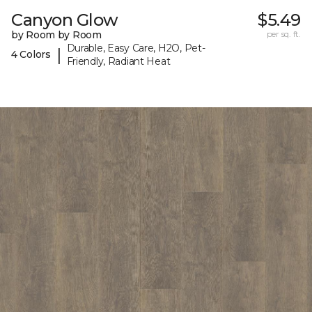
Canyon Glow
$5.49
by Room by Room
per sq. ft.
Durable, Easy Care, H2O, Pet-
|
4 Colors
Friendly, Radiant Heat