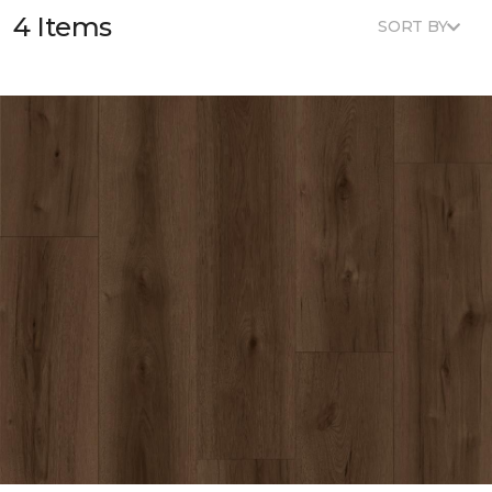
4 Items
SORT BY