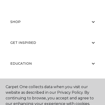
SHOP
GET INSPIRED
EDUCATION
ABOUT US
Carpet One collects data when you visit our
website as described in our Privacy Policy. By
continuing to browse, you accept and agree to
our enhancing your experience with cookies.