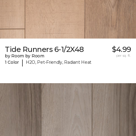
Tide Runners 6-1/2X48
$4.99
by Room by Room
per sq. ft.
|
1 Color
H2O, Pet-Friendly, Radiant Heat