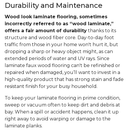
Durability and Maintenance
Wood look laminate flooring, sometimes
incorrectly referred to as “wood laminate,”
offers a fair amount of durability
thanks to its
structure and wood fiber core. Day-to-day foot
traffic from those in your home won't hurt it, but
dropping a sharp or heavy object might, as can
extended periods of water and UV rays. Since
laminate faux wood flooring can't be refinished or
repaired when damaged, you’ll want to invest in a
high-quality product that has strong stain and fade
resistant finish for your busy household.
To keep your laminate flooring in prime condition,
sweep or vacuum often to keep dirt and debris at
bay. When a spill or accident happens, clean it up
right away to avoid warping or damage to the
laminate planks.