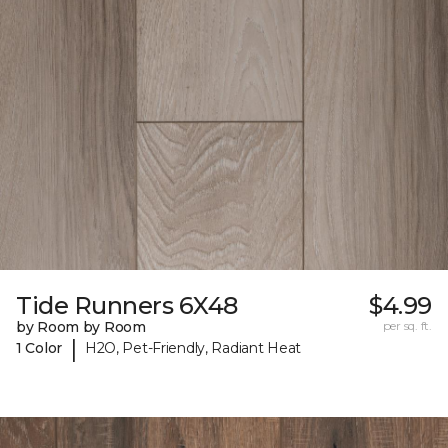
Tide Runners 6X48
$4.99
by Room by Room
per sq. ft.
|
1 Color
H2O, Pet-Friendly, Radiant Heat