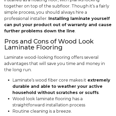
together on top of the subfloor. Though it’s a fairly
simple process, you should always hire a
professional installer.
Installing laminate yourself
can put your product out of warranty and cause
further problems down the line
.
Pros and Cons of Wood Look
Laminate Flooring
Laminate wood-looking flooring offers several
advantages that will save you time and money in
the long run.
Laminate’s wood fiber core makes it
extremely
durable and able to weather your active
household without scratches or scuffs
.
Wood look laminate flooring has a
straightforward installation process
Routine cleaning is a breeze.