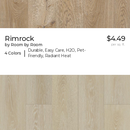
Rimrock
$4.49
by Room by Room
per sq. ft.
Durable, Easy Care, H2O, Pet-
|
4 Colors
Friendly, Radiant Heat