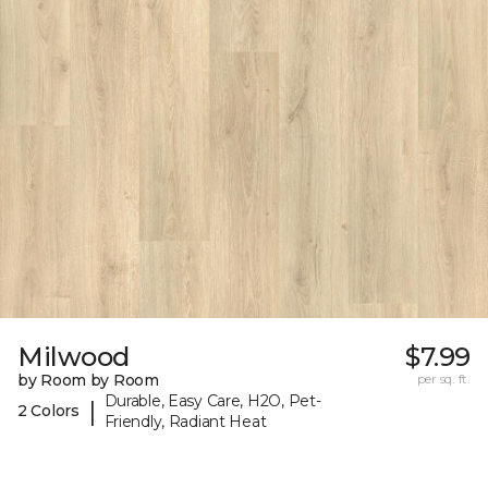
Milwood
$7.99
by Room by Room
per sq. ft.
Durable, Easy Care, H2O, Pet-
|
2 Colors
Friendly, Radiant Heat