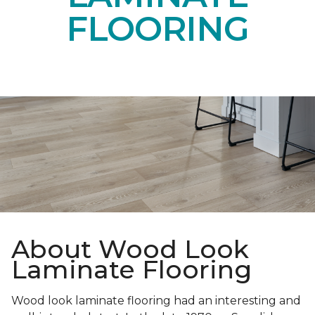
FLOORING
About Wood Look
Laminate Flooring
Wood look laminate flooring had an interesting and