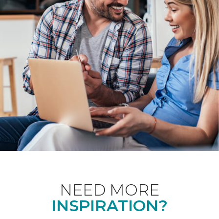
NEED MORE
INSPIRATION?