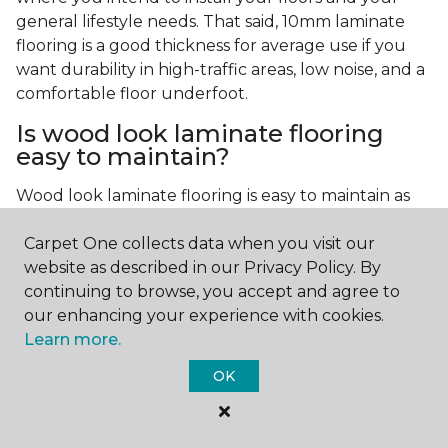
general lifestyle needs. That said, 10mm laminate
flooring is a good thickness for average use if you
want durability in high-traffic areas, low noise, and a
comfortable floor underfoot.
Is wood look laminate flooring
easy to maintain?
Wood look laminate flooring is easy to maintain as
long as you follow the care instructions from the
Carpet One collects data when you visit our
manufacturer. Regularly sweep or vacuum to
website as described in our Privacy Policy. By
remove dust and debris, and quickly clean up any
continuing to browse, you accept and agree to
spills since traditional laminate isn't waterproof.
our enhancing your experience with cookies.
Learn more.
OK
Contact Us