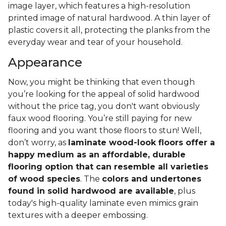
image layer, which features a high-resolution
printed image of natural hardwood. A thin layer of
plastic covers it all, protecting the planks from the
everyday wear and tear of your household.
Appearance
Now, you might be thinking that even though
you’re looking for the appeal of solid hardwood
without the price tag, you don't want obviously
faux wood flooring. You’re still paying for new
flooring and you want those floors to stun! Well,
don’t worry, as
laminate wood-look floors offer a
happy medium as an affordable, durable
flooring option that can resemble all varieties
of wood species
. The
colors and undertones
found in solid hardwood are available
, plus
today's high-quality laminate even mimics grain
textures with a deeper embossing.