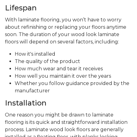
Lifespan
With laminate flooring, you won’t have to worry
about refinishing or replacing your floors anytime
soon. The duration of your wood look laminate
floors will depend on several factors, including:
How it's installed
The quality of the product
How much wear and tear it receives
How well you maintain it over the years
Whether you follow guidance provided by the
manufacturer
Installation
One reason you might be drawn to laminate
flooring is its quick and straightforward installation
process. Laminate wood look floors are generally
installed as a floating floor, with planks locking