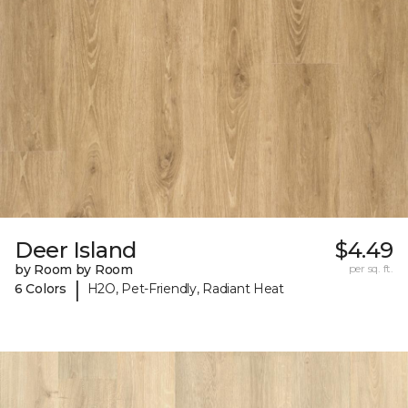
Deer Island
$4.49
by Room by Room
per sq. ft.
|
6 Colors
H2O, Pet-Friendly, Radiant Heat