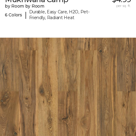
by Room by Room
per sq. ft.
Durable, Easy Care, H2O, Pet-
|
6 Colors
Friendly, Radiant Heat