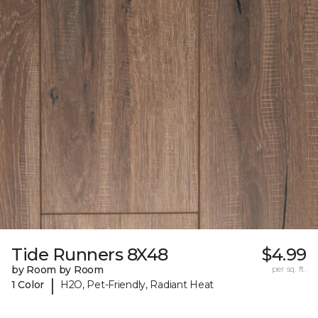
Tide Runners 8X48
$4.99
by Room by Room
per sq. ft.
|
1 Color
H2O, Pet-Friendly, Radiant Heat