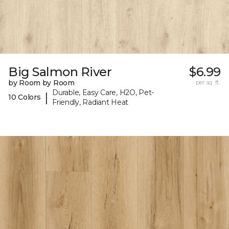
Big Salmon River
$6.99
by Room by Room
per sq. ft.
Durable, Easy Care, H2O, Pet-
|
10 Colors
Friendly, Radiant Heat