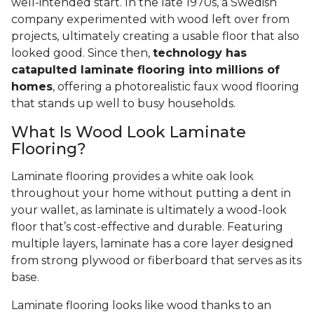
well-intended start. In the late 1970s, a Swedish
company experimented with wood left over from
projects, ultimately creating a usable floor that also
looked good. Since then,
technology has
catapulted laminate flooring into millions of
homes
, offering a photorealistic faux wood flooring
that stands up well to busy households.
What Is Wood Look Laminate
Flooring?
Laminate flooring provides a white oak look
throughout your home without putting a dent in
your wallet, as laminate is ultimately a wood-look
floor that’s cost-effective and durable. Featuring
multiple layers, laminate has a core layer designed
from strong plywood or fiberboard that serves as its
base.
Laminate flooring looks like wood thanks to an