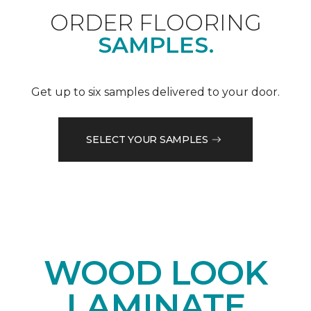
ORDER FLOORING
SAMPLES.
Get up to six samples delivered to your door.
SELECT YOUR SAMPLES
WOOD LOOK
LAMINATE