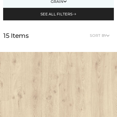
GRAIN
SEE ALL FILTERS
15 Items
SORT BY