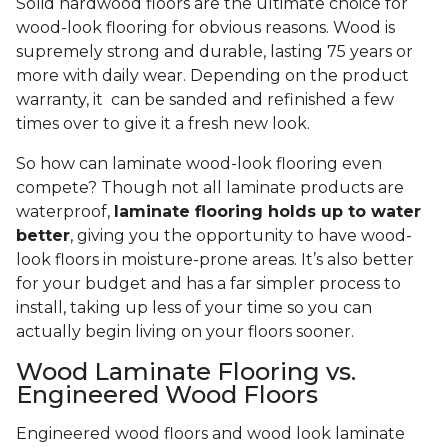
Solid hardwood floors are the ultimate choice for
wood-look flooring for obvious reasons. Wood is
supremely strong and durable, lasting 75 years or
more with daily wear. Depending on the product
warranty, it can be sanded and refinished a few
times over to give it a fresh new look.
So how can laminate wood-look flooring even
compete? Though not all laminate products are
waterproof,
laminate flooring holds up to water
better
, giving you the opportunity to have wood-
look floors in moisture-prone areas. It’s also better
for your budget and has a far simpler process to
install, taking up less of your time so you can
actually begin living on your floors sooner.
Wood Laminate Flooring vs.
Engineered Wood Floors
Engineered wood floors and wood look laminate