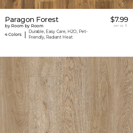
Paragon Forest
$7.99
by Room by Room
per sq. ft.
Durable, Easy Care, H2O, Pet-
|
4 Colors
Friendly, Radiant Heat