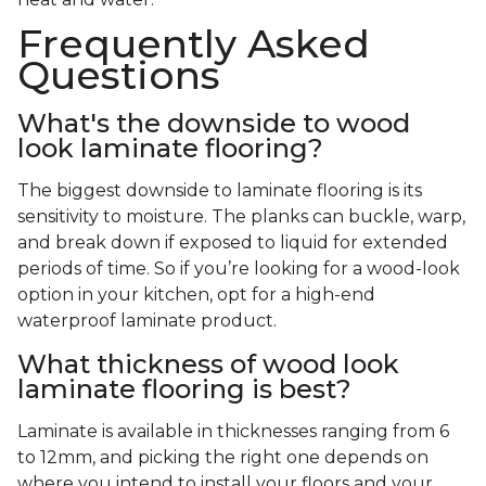
Frequently Asked
Questions
What's the downside to wood
look laminate flooring?
The biggest downside to laminate flooring is its
sensitivity to moisture. The planks can buckle, warp,
and break down if exposed to liquid for extended
periods of time. So if you’re looking for a wood-look
option in your kitchen, opt for a high-end
waterproof laminate product.
What thickness of wood look
laminate flooring is best?
Laminate is available in thicknesses ranging from 6
to 12mm, and picking the right one depends on
where you intend to install your floors and your