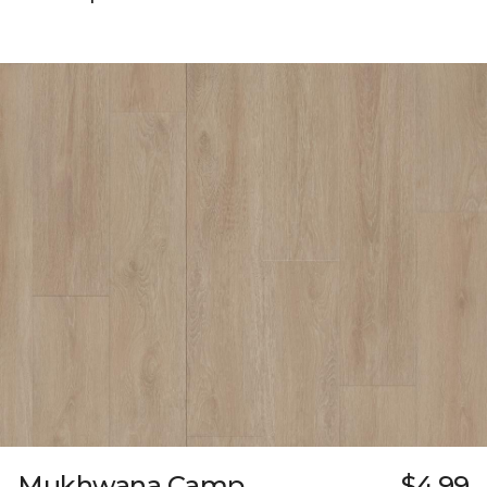
Mukhwana Camp
$4.99