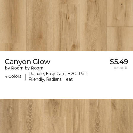
Canyon Glow
$5.49
by Room by Room
per sq. ft.
Durable, Easy Care, H2O, Pet-
|
4 Colors
Friendly, Radiant Heat