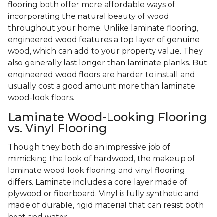
flooring both offer more affordable ways of
incorporating the natural beauty of wood
throughout your home. Unlike laminate flooring,
engineered wood features a top layer of genuine
wood, which can add to your property value. They
also generally last longer than laminate planks. But
engineered wood floors are harder to install and
usually cost a good amount more than laminate
wood-look floors.
Laminate Wood-Looking Flooring
vs. Vinyl Flooring
Though they both do an impressive job of
mimicking the look of hardwood, the makeup of
laminate wood look flooring and vinyl flooring
differs. Laminate includes a core layer made of
plywood or fiberboard. Vinyl is fully synthetic and
made of durable, rigid material that can resist both
heat and water.