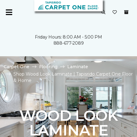
Friday Hours: 8:00 AM - 5:00 PM
888-677-2089
Carpet One
Flooring
Laminate
Shop Wood Look Laminate | Tapisrido Carpet One Floor
& Home
WOOD LOOK
LAMINATE