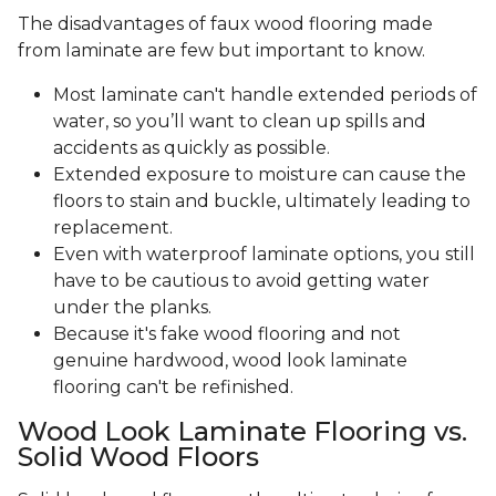
The disadvantages of faux wood flooring made
from laminate are few but important to know.
Most laminate can't handle extended periods of
water, so you’ll want to clean up spills and
accidents as quickly as possible.
Extended exposure to moisture can cause the
floors to stain and buckle, ultimately leading to
replacement.
Even with waterproof laminate options, you still
have to be cautious to avoid getting water
under the planks.
Because it's fake wood flooring and not
genuine hardwood, wood look laminate
flooring can't be refinished.
Wood Look Laminate Flooring vs.
Solid Wood Floors