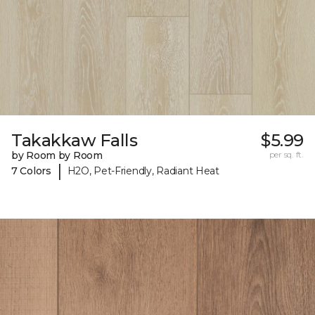
Takakkaw Falls
$5.99
by Room by Room
per sq. ft.
|
7 Colors
H2O, Pet-Friendly, Radiant Heat