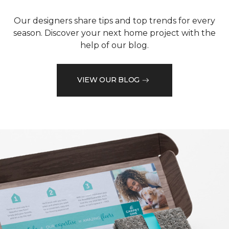
Our designers share tips and top trends for every
season. Discover your next home project with the
help of our blog.
VIEW OUR BLOG