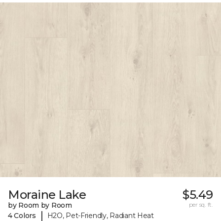
Moraine Lake
$5.49
by Room by Room
per sq. ft.
|
4 Colors
H2O, Pet-Friendly, Radiant Heat