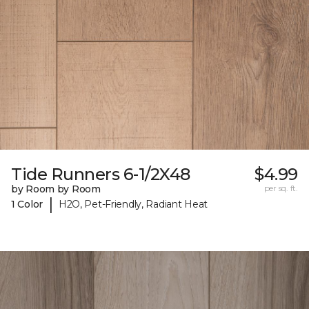
Tide Runners 6-1/2X48
$4.99
by Room by Room
per sq. ft.
|
1 Color
H2O, Pet-Friendly, Radiant Heat