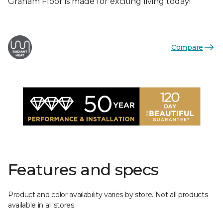
Graham Floor is made for exciting living today!
Compare
Features and specs
Product and color availability varies by store. Not all products
available in all stores.