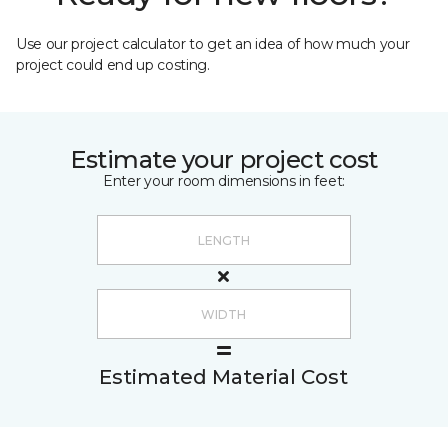
Use our project calculator to get an idea of how much your
project could end up costing.
Estimate your project cost
Enter your room dimensions in feet:
Estimated Material Cost