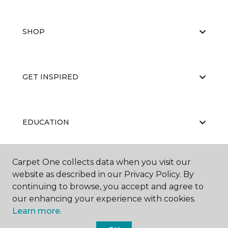
SHOP
GET INSPIRED
EDUCATION
Carpet One collects data when you visit our
ABOUT US
website as described in our Privacy Policy. By
continuing to browse, you accept and agree to
our enhancing your experience with cookies.
Learn more.