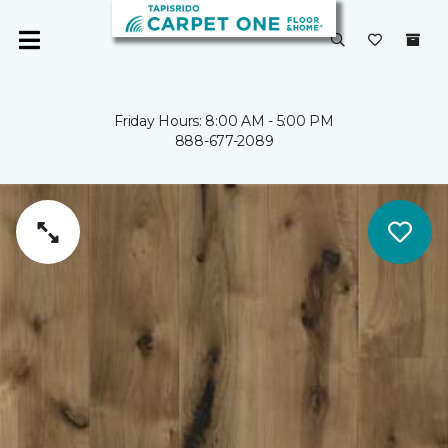
Friday Hours: 8:00 AM - 5:00 PM
888-677-2089