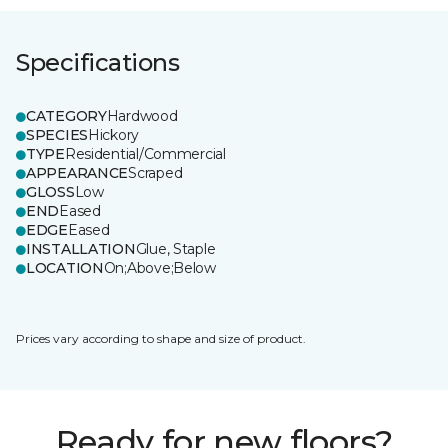
Specifications
CATEGORY
Hardwood
SPECIES
Hickory
TYPE
Residential/Commercial
APPEARANCE
Scraped
GLOSS
Low
END
Eased
EDGE
Eased
INSTALLATION
Glue, Staple
LOCATION
On;Above;Below
Prices vary according to shape and size of product.
Ready for new floors?