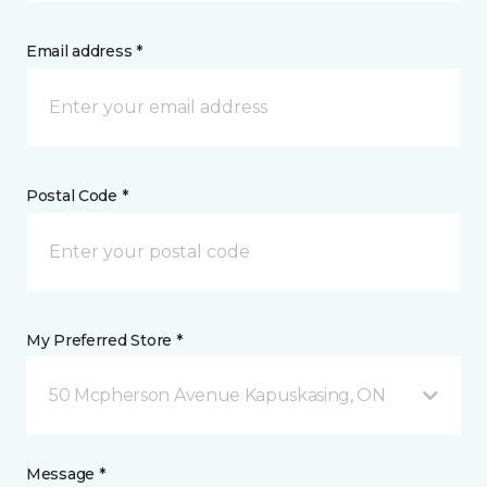
Email address *
Postal Code *
My Preferred Store *
50 Mcpherson Avenue Kapuskasing, ON
Message *