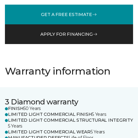
GET A FREE ESTIMATE
APPLY FOR FINANCING
Warranty information
3 Diamond warranty
FINISH
50 Years
LIMITED LIGHT COMMERCIAL FINISH
5 Years
LIMITED LIGHT COMMERCIAL STRUCTURAL INTEGRITY
5 Years
LIMITED LIGHT COMMERCIAL WEAR
5 Years
MANUFACTURER DEFECTS
Life of Floor