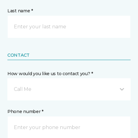
Last name *
CONTACT
How would you like us to contact you? *
Call Me
Phone number *