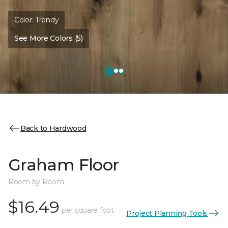
Color:
Trendy
See More Colors (5)
Back to Hardwood
Graham Floor
Room by Room
$16.49
per square foot
Project Planning Tools