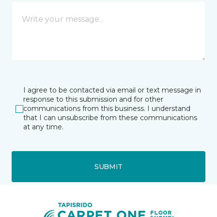
I agree to be contacted via email or text message in
response to this submission and for other
communications from this business. I understand
that I can unsubscribe from these communications
at any time.
SUBMIT