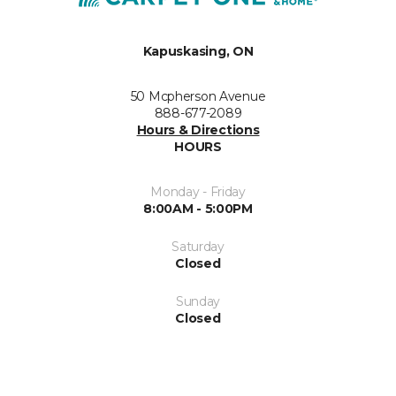
Kapuskasing, ON
50 Mcpherson Avenue
888-677-2089
Hours & Directions
HOURS
Monday - Friday
8:00AM - 5:00PM
Saturday
Closed
Sunday
Closed