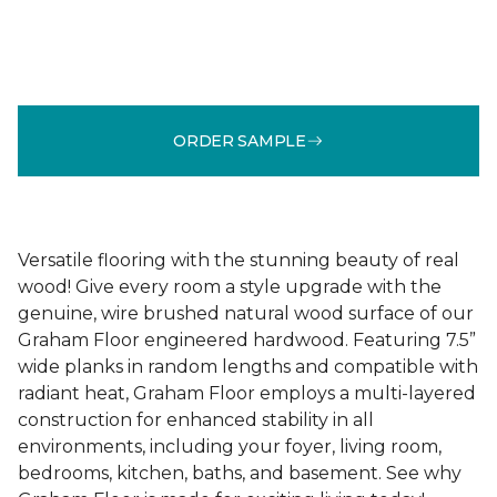
ORDER SAMPLE
Versatile flooring with the stunning beauty of real
wood! Give every room a style upgrade with the
genuine, wire brushed natural wood surface of our
Graham Floor engineered hardwood. Featuring 7.5”
wide planks in random lengths and compatible with
radiant heat, Graham Floor employs a multi-layered
construction for enhanced stability in all
environments, including your foyer, living room,
bedrooms, kitchen, baths, and basement. See why