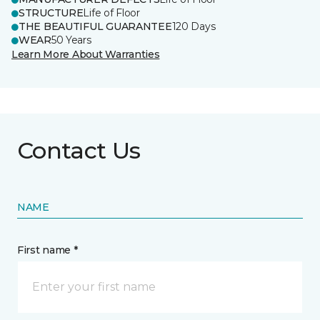
STRUCTURE
Life of Floor
THE BEAUTIFUL GUARANTEE
120 Days
WEAR
50 Years
Learn More About Warranties
Contact Us
NAME
First name *