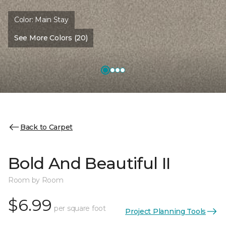
Color:
Main Stay
See More Colors (20)
Back to Carpet
Bold And Beautiful II
Room by Room
$6.99
per square foot
Project Planning Tools