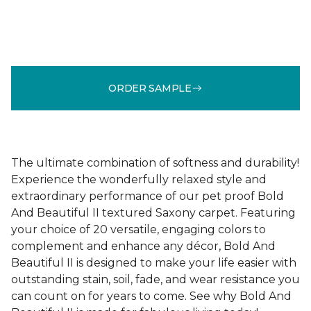
ORDER SAMPLE
The ultimate combination of softness and durability!
Experience the wonderfully relaxed style and
extraordinary performance of our pet proof Bold
And Beautiful II textured Saxony carpet. Featuring
your choice of 20 versatile, engaging colors to
complement and enhance any décor, Bold And
Beautiful II is designed to make your life easier with
outstanding stain, soil, fade, and wear resistance you
can count on for years to come. See why Bold And