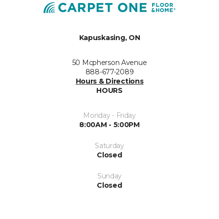
Kapuskasing, ON
50 Mcpherson Avenue
888-677-2089
Hours & Directions
HOURS
Monday - Friday
8:00AM - 5:00PM
Saturday
Closed
Sunday
Closed