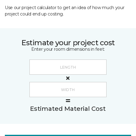
Use our project calculator to get an idea of how much your
project could end up costing.
Estimate your project cost
Enter your room dimensions in feet:
Estimated Material Cost