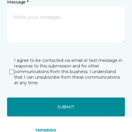
Message *
I agree to be contacted via email or text message in
response to this submission and for other
communications from this business. I understand
that I can unsubscribe from these communications
at any time.
SUBMIT