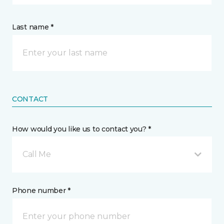
Last name *
CONTACT
How would you like us to contact you? *
Call Me
Phone number *