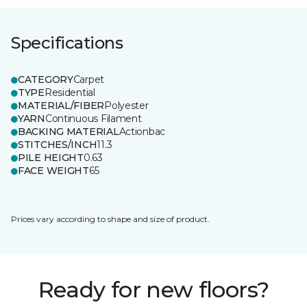
Specifications
CATEGORY
Carpet
TYPE
Residential
MATERIAL/FIBER
Polyester
YARN
Continuous Filament
BACKING MATERIAL
Actionbac
STITCHES/INCH
11.3
PILE HEIGHT
0.63
FACE WEIGHT
65
Prices vary according to shape and size of product.
Ready for new floors?