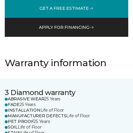
GET A FREE ESTIMATE
APPLY FOR FINANCING
Warranty information
3 Diamond warranty
ABRASIVE WEAR
25 Years
FADE
25 Years
INSTALLATION
Life of Floor
MANUFACTURER DEFECTS
Life of Floor
PET PROOF
25 Years
SOIL
Life of Floor
STAIN
Life of Floor