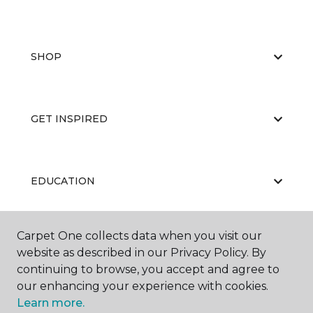
SHOP
GET INSPIRED
EDUCATION
Carpet One collects data when you visit our
ABOUT US
website as described in our Privacy Policy. By
continuing to browse, you accept and agree to
our enhancing your experience with cookies.
Learn more.