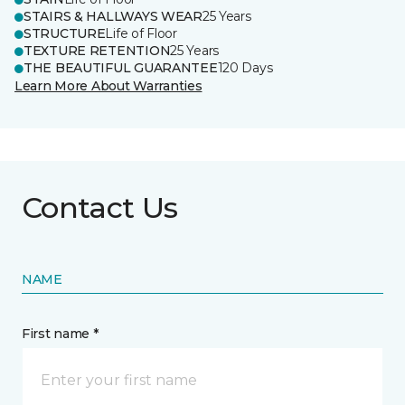
STAIRS & HALLWAYS WEAR
25 Years
STRUCTURE
Life of Floor
TEXTURE RETENTION
25 Years
THE BEAUTIFUL GUARANTEE
120 Days
Learn More About Warranties
Contact Us
NAME
First name *