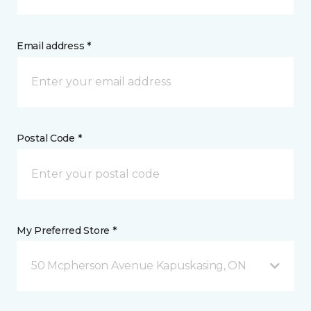
Email address *
Postal Code *
My Preferred Store *
50 Mcpherson Avenue Kapuskasing, ON