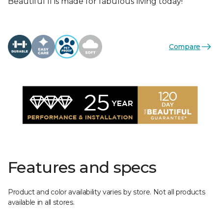
Beautiful II is made for fabulous living today!
Compare
Features and specs
Product and color availability varies by store. Not all products
available in all stores.