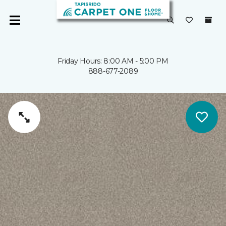
Friday Hours: 8:00 AM - 5:00 PM
888-677-2089