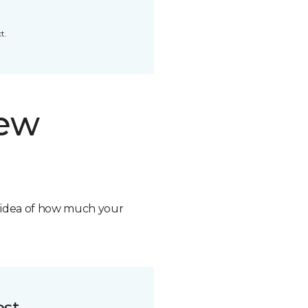
t.
new
n idea of how much your
ost