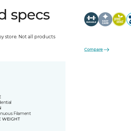
d specs
by store. Not all products
Compare
E
ential
N
inuous Filament
E WEIGHT