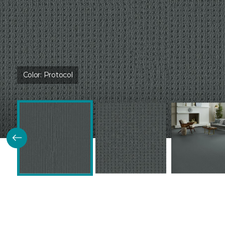
Color:
Protocol