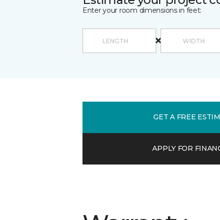
Enter your room dimensions in feet:
GET A FREE ESTI
APPLY FOR FINAN