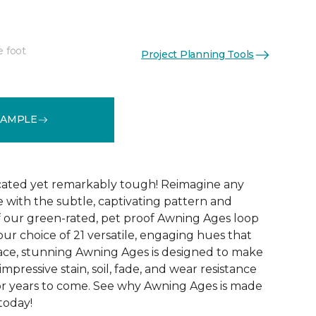
e foot
Project Planning Tools
See More Colors (21)
SAMPLE
icated yet remarkably tough! Reimagine any
le with the subtle, captivating pattern and
f our green-rated, pet proof Awning Ages loop
our choice of 21 versatile, engaging hues that
pace, stunning Awning Ages is designed to make
 impressive stain, soil, fade, and wear resistance
or years to come. See why Awning Ages is made
 today!