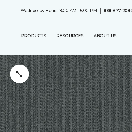
|
Wednesday Hours: 8:00 AM - 5:00 PM
888-677-208
PRODUCTS
RESOURCES
ABOUT US