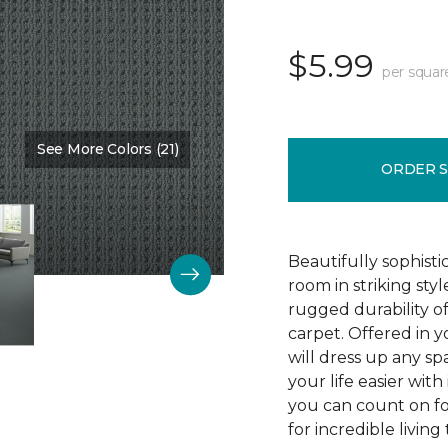
$5.99
per squar
See More Colors (21)
Color:
Protocol
ORDER 
Beautifully sophist
room in striking sty
rugged durability o
carpet. Offered in y
will dress up any s
your life easier with
you can count on f
for incredible living