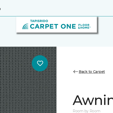
9
Back to Carpet
Awnin
Room by Room