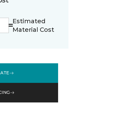
Estimated
Material Cost
MATE
CING