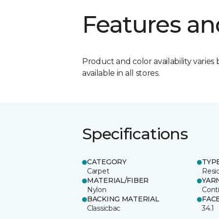
Features an
Product and color availability varies 
available in all stores.
Specifications
CATEGORY
TYP
Carpet
Resid
MATERIAL/FIBER
YAR
Nylon
Cont
BACKING MATERIAL
FAC
Classicbac
34.1