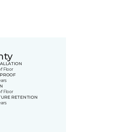
nty
TALLATION
of Floor
 PROOF
ears
IN
of Floor
TURE RETENTION
ears