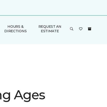
HOURS &
REQUEST AN
DIRECTIONS
ESTIMATE
g Ages