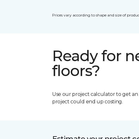
Prices vary according to shape and size of produc
Ready for 
floors?
Use our project calculator to get a
project could end up costing.
Estimate your project c