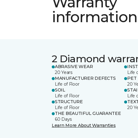
Warranty
information
2 Diamond warra
ABRASIVE WEAR
INS
20 Years
Life 
MANUFACTURER DEFECTS
PET
Life of Floor
20 Y
SOIL
STA
Life of Floor
Life 
STRUCTURE
TEX
Life of Floor
20 Y
THE BEAUTIFUL GUARANTEE
60 Days
Learn More About Warranties