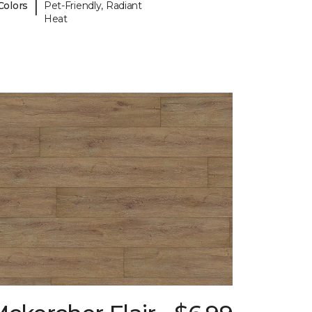
|
Colors
Pet-Friendly, Radiant
Heat