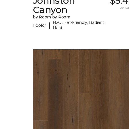
Johnston
$5.4
Canyon
per sq.
by Room by Room
H2O, Pet-Friendly, Radiant
|
1 Color
Heat