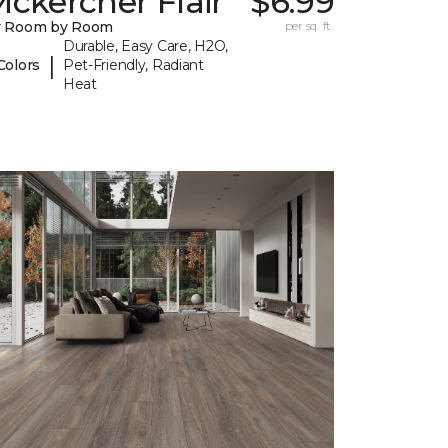
ckercher Flair
$6.99
y Room by Room
per sq. ft.
Durable, Easy Care, H2O,
|
Colors
Pet-Friendly, Radiant
Heat