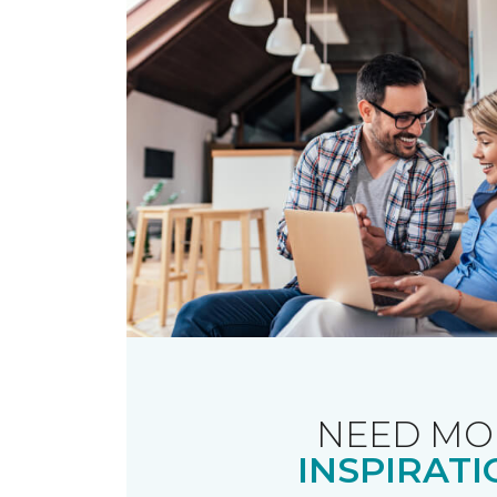
NEED MO
INSPIRATI