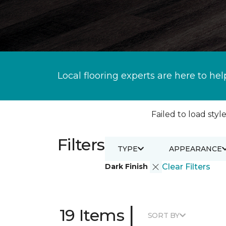
Local flooring experts are here to hel
Failed to load style
Filters
TYPE
APPEARANCE
Dark Finish
Clear Filters
|
19 Items
SORT BY