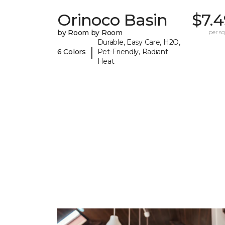
Orinoco Basin
$7.
by Room by Room
per sq.
Durable, Easy Care, H2O,
|
6 Colors
Pet-Friendly, Radiant
Heat