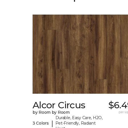
Alcor Circus
$6.4
by Room by Room
per sq.
Durable, Easy Care, H2O,
|
3 Colors
Pet-Friendly, Radiant