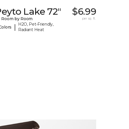
eyto Lake 72"
$6.99
y Room by Room
per sq. ft.
H2O, Pet-Friendly,
|
Colors
Radiant Heat