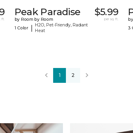
49
Peak Paradise
$5.99
P
 ft.
by Room by Room
per sq. ft.
b
H2O, Pet-Friendly, Radiant
|
1 Color
3 
Heat
1
2