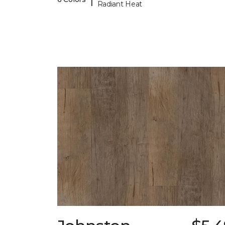
Radiant Heat