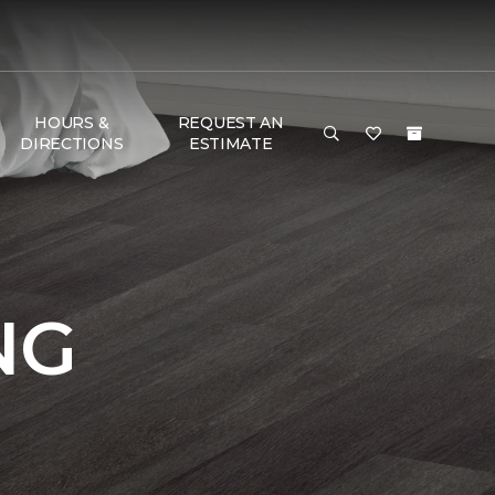
HOURS &
REQUEST AN
DIRECTIONS
ESTIMATE
NG