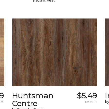
Radiant Heat
9
Huntsman
$5.49
I
Centre
 ft.
per sq. ft.
b