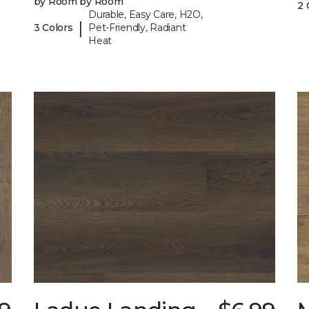
by Room by Room
2 
Durable, Easy Care, H2O,
|
3 Colors
Pet-Friendly, Radiant
Heat