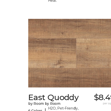
Heat
East Quoddy
$8.4
by Room by Room
per sq.
H2O, Pet-Friendly,
|
6 Colors