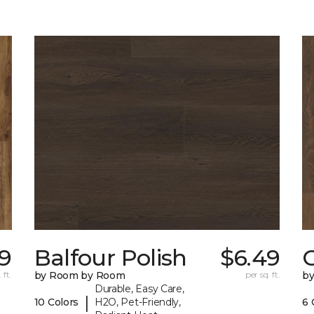
9
Balfour Polish
$6.49
 ft.
by Room by Room
per sq. ft.
b
Durable, Easy Care,
|
10 Colors
H2O, Pet-Friendly,
6 