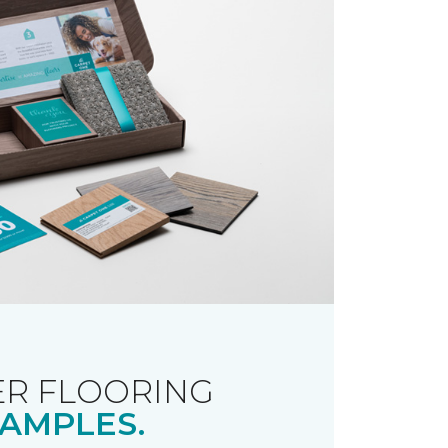
R FLOORING
AMPLES.