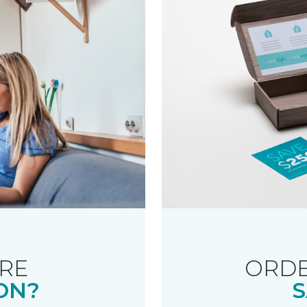
RE
ORDE
ON?
S