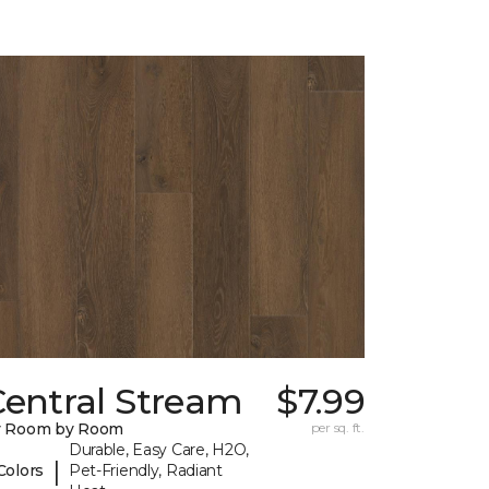
Central Stream
$7.99
y Room by Room
per sq. ft.
Durable, Easy Care, H2O,
|
Colors
Pet-Friendly, Radiant