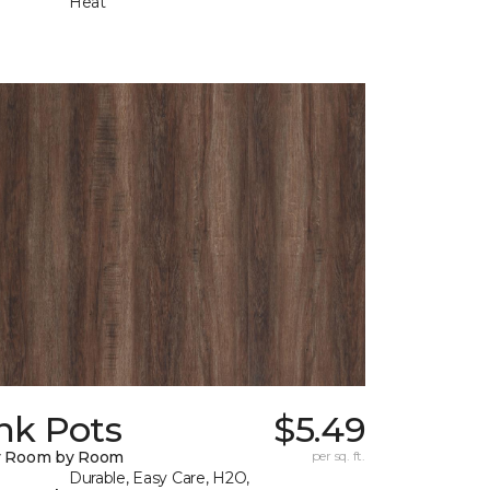
Heat
nk Pots
$5.49
y Room by Room
per sq. ft.
Durable, Easy Care, H2O,