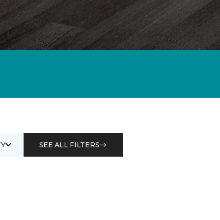
Y
SEE ALL FILTERS