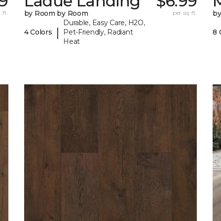
9
Ladue Landing
$6.99
M
 ft.
by Room by Room
per sq. ft.
b
Durable, Easy Care, H2O,
|
4 Colors
Pet-Friendly, Radiant
8 
Heat