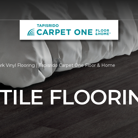
k Vinyl Flooring | Tapisrido Carpet One Floor & Home
TILE FLOORI