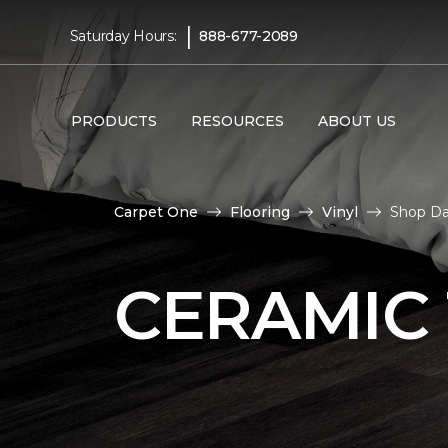
|
Saturday Hours:
888-677-2089
PRODUCTS
RESOURCES
ABOUT US
Carpet One
Flooring
Vinyl
Shop Dar
CERAMIC 