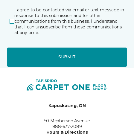
I agree to be contacted via email or text message in
response to this submission and for other
communications from this business. I understand
that I can unsubscribe from these communications
at any time.
SUBMIT
Kapuskasing, ON
50 Mcpherson Avenue
888-677-2089
Hours & Directions