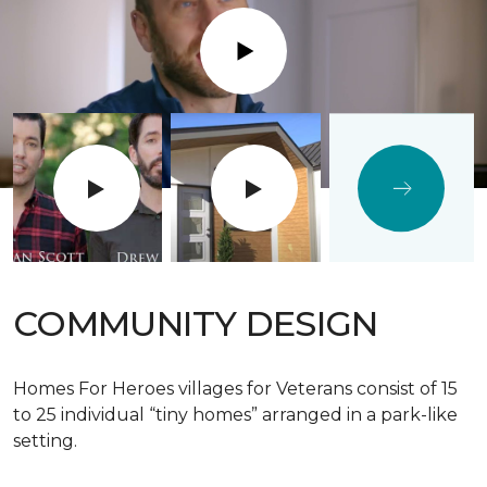
Play
COMMUNITY DESIGN
Homes For Heroes villages for Veterans consist of 15
to 25 individual “tiny homes” arranged in a park-like
setting.