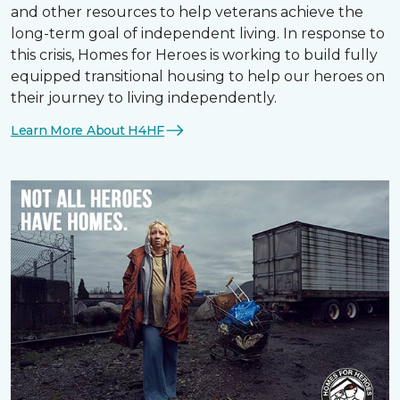
and other resources to help veterans achieve the
long-term goal of independent living. In response to
this crisis, Homes for Heroes is working to build fully
equipped transitional housing to help our heroes on
their journey to living independently.
Learn More About H4HF