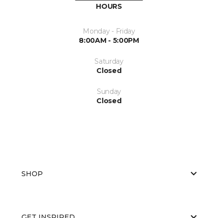
HOURS
Monday - Friday
8:00AM - 5:00PM
Saturday
Closed
Sunday
Closed
SHOP
GET INSPIRED