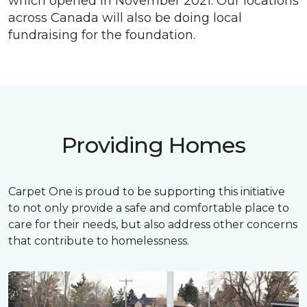
which opened in November 2021. Our locations
across Canada will also be doing local
fundraising for the foundation.
Providing Homes
Carpet One is proud to be supporting this initiative
to not only provide a safe and comfortable place to
care for their needs, but also address other concerns
that contribute to homelessness.