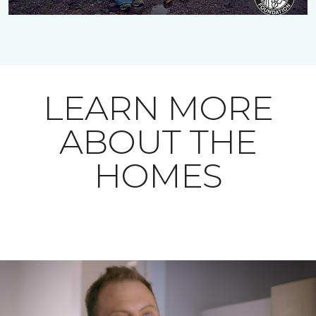
LEARN MORE
ABOUT THE
HOMES