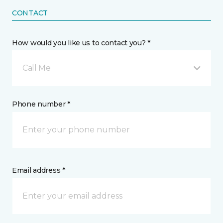
CONTACT
How would you like us to contact you? *
Call Me
Phone number *
Email address *