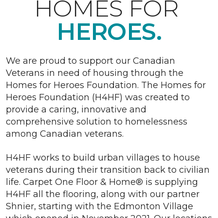
HOMES FOR
HEROES.
We are proud to support our Canadian
Veterans in need of housing through the
Homes for Heroes Foundation. The Homes for
Heroes Foundation (H4HF) was created to
provide a caring, innovative and
comprehensive solution to homelessness
among Canadian veterans.
H4HF works to build urban villages to house
veterans during their transition back to civilian
life. Carpet One Floor & Home® is supplying
H4HF all the flooring, along with our partner
Shnier, starting with the Edmonton Village