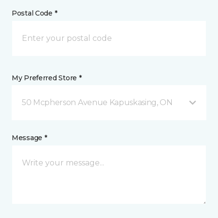
Postal Code *
My Preferred Store *
50 Mcpherson Avenue Kapuskasing, ON
Message *