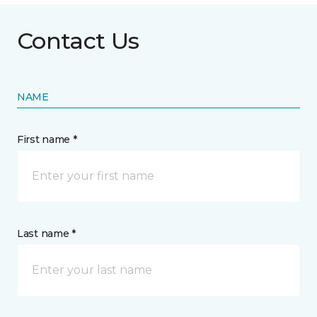
Contact Us
NAME
First name *
Last name *