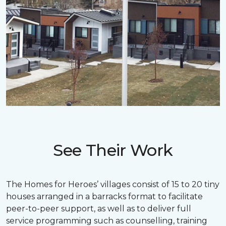
See Their Work
The Homes for Heroes’ villages consist of 15 to 20 tiny
houses arranged in a barracks format to facilitate
peer-to-peer support, as well as to deliver full
service programming such as counselling, training