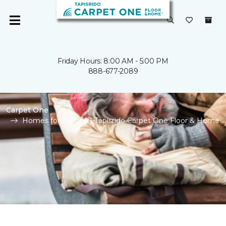
Friday Hours: 8:00 AM - 5:00 PM
888-677-2089
Carpet One
Homes for Heroes | Tapisrido Carpet One Floor & Home